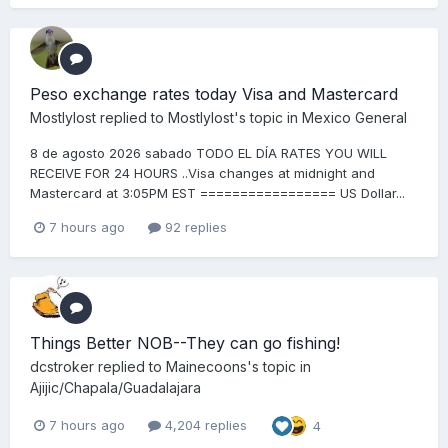
Peso exchange rates today Visa and Mastercard
Mostlylost
replied to
Mostlylost
's topic in
Mexico General
8 de agosto 2026 sabado TODO EL DÍA RATES YOU WILL
RECEIVE FOR 24 HOURS ..Visa changes at midnight and
Mastercard at 3:05PM EST ================= US Dollar...
7 hours ago
92 replies
Things Better NOB--They can go fishing!
dcstroker
replied to
Mainecoons
's topic in
Ajijic/Chapala/Guadalajara
7 hours ago
4,204 replies
4