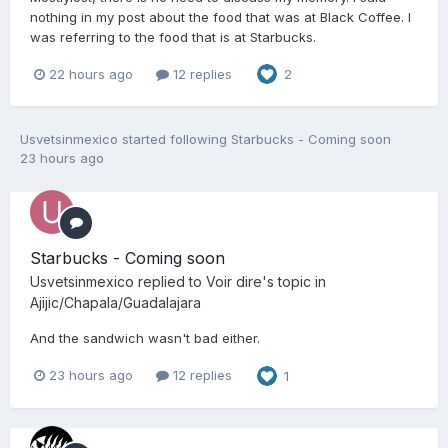
nothing in my post about the food that was at Black Coffee. I
was referring to the food that is at Starbucks.
22 hours ago
12 replies
2
Usvetsinmexico
started following
Starbucks - Coming soon
23 hours ago
Starbucks - Coming soon
Usvetsinmexico
replied to
Voir dire
's topic in
Ajijic/Chapala/Guadalajara
And the sandwich wasn't bad either.
23 hours ago
12 replies
1