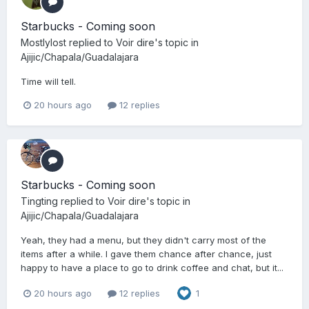
Starbucks - Coming soon
Mostlylost
replied to
Voir dire
's topic in
Ajijic/Chapala/Guadalajara
Time will tell.
20 hours ago
12 replies
Starbucks - Coming soon
Tingting
replied to
Voir dire
's topic in
Ajijic/Chapala/Guadalajara
Yeah, they had a menu, but they didn't carry most of the
items after a while. I gave them chance after chance, just
happy to have a place to go to drink coffee and chat, but it...
20 hours ago
12 replies
1