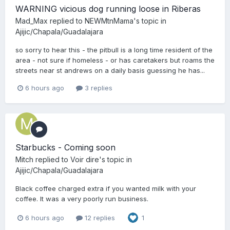
WARNING vicious dog running loose in Riberas
Mad_Max
replied to
NEWMtnMama
's topic in
Ajijic/Chapala/Guadalajara
so sorry to hear this - the pitbull is a long time resident of the
area - not sure if homeless - or has caretakers but roams the
streets near st andrews on a daily basis guessing he has...
6 hours ago
3 replies
Starbucks - Coming soon
Mitch
replied to
Voir dire
's topic in
Ajijic/Chapala/Guadalajara
Black coffee charged extra if you wanted milk with your
coffee. It was a very poorly run business.
6 hours ago
12 replies
1