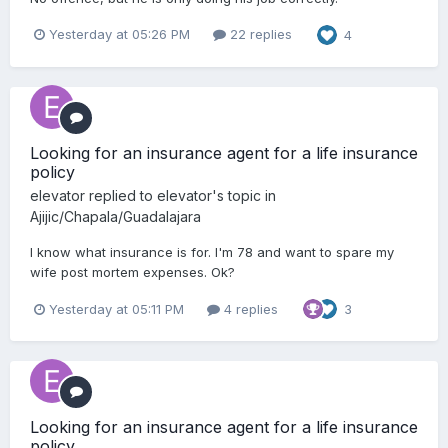
Yesterday at 05:26 PM
22 replies
4
Looking for an insurance agent for a life insurance
policy
elevator
replied to
elevator
's topic in
Ajijic/Chapala/Guadalajara
I know what insurance is for. I'm 78 and want to spare my
wife post mortem expenses. Ok?
Yesterday at 05:11 PM
4 replies
3
Looking for an insurance agent for a life insurance
policy