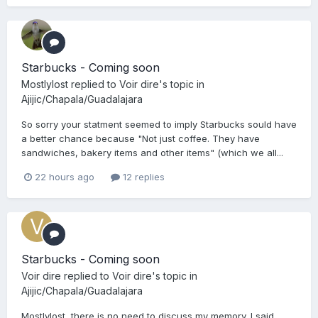
Starbucks - Coming soon
Mostlylost
replied to
Voir dire
's topic in
Ajijic/Chapala/Guadalajara
So sorry your statment seemed to imply Starbucks sould have
a better chance because "Not just coffee. They have
sandwiches, bakery items and other items" (which we all...
22 hours ago
12 replies
Starbucks - Coming soon
Voir dire
replied to
Voir dire
's topic in
Ajijic/Chapala/Guadalajara
Mostlylost, there is no need to discuss my memory. I said