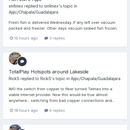
sm1mex
replied to
sm1mex
's topic in
Ajijic/Chapala/Guadalajara
Fresh fish is delivered Wednesday. If any left over vacuum
packed and freezer. Other days vacuum sealed fish frozen.
16 hours ago
3 replies
TotalPlay Hotspots around Lakeside
RickS
replied to
RickS
's topic in
Ajijic/Chapala/Guadalajara
IMO the switch from copper to fiber turned Telmex into a
viable Internet provider. Now this would be true almost
anywhere... switching from bad copper connections and...
18 hours ago
6 replies