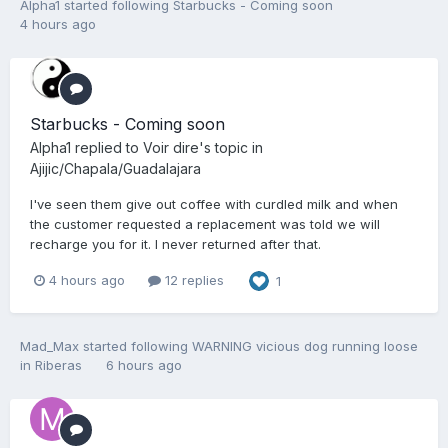
Alpha1
started following
Starbucks - Coming soon
4 hours ago
Starbucks - Coming soon
Alpha1
replied to
Voir dire
's topic in
Ajijic/Chapala/Guadalajara
I've seen them give out coffee with curdled milk and when
the customer requested a replacement was told we will
recharge you for it. I never returned after that.
4 hours ago
12 replies
1
Mad_Max
started following
WARNING vicious dog running loose
in Riberas
6 hours ago