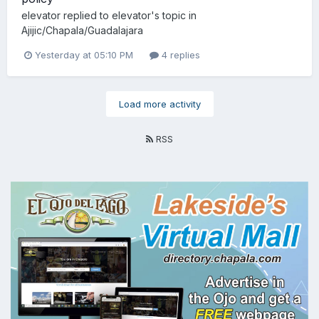
elevator
replied to
elevator
's topic in
Ajijic/Chapala/Guadalajara
Yesterday at 05:10 PM
4 replies
Load more activity
RSS