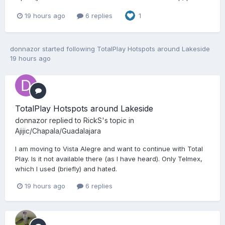
19 hours ago
6 replies
1
donnazor
started following
TotalPlay Hotspots around Lakeside
19 hours ago
TotalPlay Hotspots around Lakeside
donnazor
replied to
RickS
's topic in
Ajijic/Chapala/Guadalajara
I am moving to Vista Alegre and want to continue with Total
Play. Is it not available there (as I have heard). Only Telmex,
which I used (briefly) and hated.
19 hours ago
6 replies