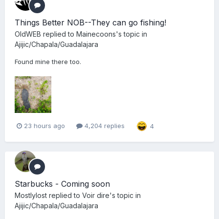
Things Better NOB--They can go fishing!
OldWEB
replied to
Mainecoons
's topic in
Ajijic/Chapala/Guadalajara
Found mine there too.
23 hours ago
4,204 replies
4
Starbucks - Coming soon
Mostlylost
replied to
Voir dire
's topic in
Ajijic/Chapala/Guadalajara