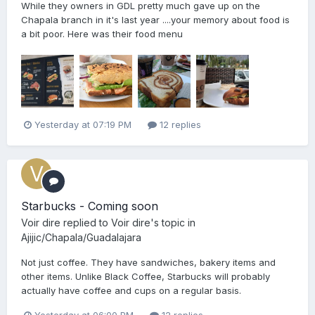
While they owners in GDL pretty much gave up on the
Chapala branch in it's last year ....your memory about food is
a bit poor. Here was their food menu
Yesterday at 07:19 PM
12 replies
Starbucks - Coming soon
Voir dire
replied to
Voir dire
's topic in
Ajijic/Chapala/Guadalajara
Not just coffee. They have sandwiches, bakery items and
other items. Unlike Black Coffee, Starbucks will probably
actually have coffee and cups on a regular basis.
Yesterday at 06:00 PM
12 replies