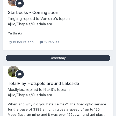
Starbucks - Coming soon
Tingting
replied to
Voir dire
's topic in
Ajijic/Chapala/Guadalajara
Ya think?
19 hours ago
12 replies
Yesterday
TotalPlay Hotspots around Lakeside
Mostlylost
replied to
RickS
's topic in
Ajijic/Chapala/Guadalajara
When and why did you hate Telmex? The fiber optic service
for the base of $389 a month gives a speed of up to 120
Mpbs (just ran mine and it was over 122down and up) plus...