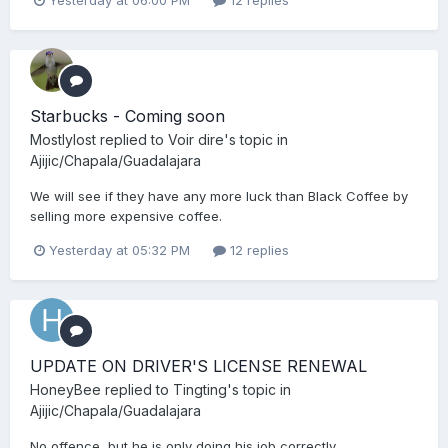
Starbucks - Coming soon
Mostlylost
replied to
Voir dire
's topic in
Ajijic/Chapala/Guadalajara
We will see if they have any more luck than Black Coffee by
selling more expensive coffee.
Yesterday at 05:32 PM
12 replies
UPDATE ON DRIVER'S LICENSE RENEWAL
HoneyBee
replied to
Tingting
's topic in
Ajijic/Chapala/Guadalajara
No offence, but he is only doing his job correctly.