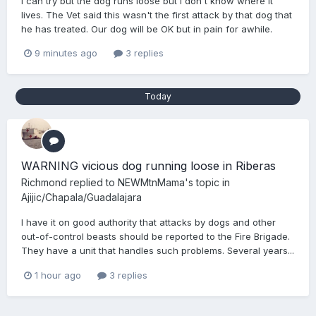
I can try but the dog runs loose but I don't know where it
lives. The Vet said this wasn't the first attack by that dog that
he has treated. Our dog will be OK but in pain for awhile.
9 minutes ago
3 replies
Today
WARNING vicious dog running loose in Riberas
Richmond
replied to
NEWMtnMama
's topic in
Ajijic/Chapala/Guadalajara
I have it on good authority that attacks by dogs and other
out-of-control beasts should be reported to the Fire Brigade.
They have a unit that handles such problems. Several years...
1 hour ago
3 replies