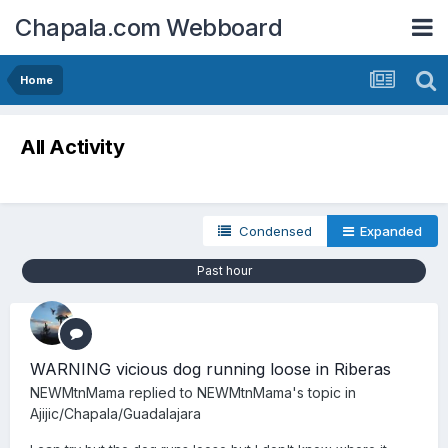
Chapala.com Webboard
Home
All Activity
Condensed
Expanded
Past hour
WARNING vicious dog running loose in Riberas
NEWMtnMama
replied to
NEWMtnMama
's topic in
Ajijic/Chapala/Guadalajara