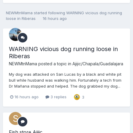
NEWMtnMama
started following
WARNING vicious dog running
loose in Riberas
16 hours ago
WARNING vicious dog running loose in
Riberas
NEWMtnMama
posted a topic in
Ajijic/Chapala/Guadalajara
My dog was attacked on San Lucas by a black and white pit
bull while husband was walking him. Fortunately a tech from
Dr Mañana stopped and helped. The dog grabbed my dog...
16 hours ago
3 replies
3
Fish store Ajijic