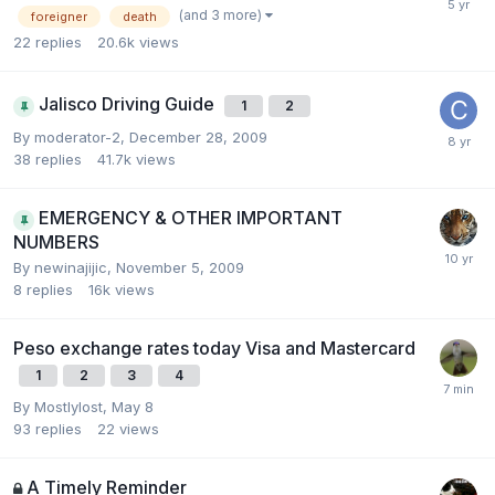
(and 3 more)
foreigner
death
22
replies
20.6k
views
Jalisco Driving Guide
1
2
By
moderator-2
,
December 28, 2009
38
replies
41.7k
views
EMERGENCY & OTHER IMPORTANT
NUMBERS
By
newinajijic
,
November 5, 2009
8
replies
16k
views
Peso exchange rates today Visa and Mastercard
1
2
3
4
By
Mostlylost
,
May 8
93
replies
22
views
A Timely Reminder