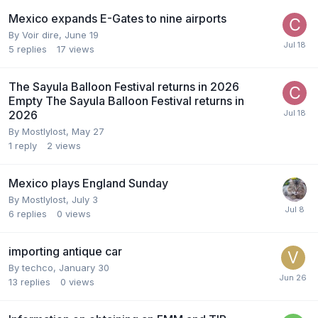
Mexico expands E-Gates to nine airports
By
Voir dire
,
June 19
5
replies
17
views
The Sayula Balloon Festival returns in 2026
Empty The Sayula Balloon Festival returns in
2026
By
Mostlylost
,
May 27
1
reply
2
views
Mexico plays England Sunday
By
Mostlylost
,
July 3
6
replies
0
views
importing antique car
By
techco
,
January 30
13
replies
0
views