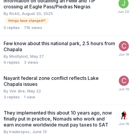
Information on obtaining an FMM and TIP
crossing at Eagle Pass/Piedras Negras
By
RickS
,
August 20, 2025
things have changed!!!
5
replies
716
views
Few know about this national park, 2.5 hours from
Chapala
By
Mostlylost
,
May 27
4
replies
3
views
Nayarit federal zone conflict reflects Lake
Chapala issues
By
Voir dire
,
May 22
3
replies
1
view
They implemented this about 10 years ago, now
finally put in practice, Nomads who work and
earn income worldwide must pay taxes to SAT
By
traderspoc
,
June 13