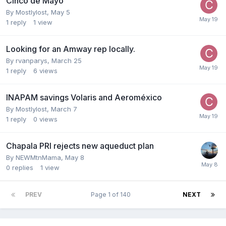
Cinco de Mayo
By
Mostlylost
,
May 5
1
reply
1
view
Looking for an Amway rep locally.
By
rvanparys
,
March 25
1
reply
6
views
INAPAM savings Volaris and Aeroméxico
By
Mostlylost
,
March 7
1
reply
0
views
Chapala PRI rejects new aqueduct plan
By
NEWMtnMama
,
May 8
0
replies
1
view
PREV
Page 1 of 140
NEXT