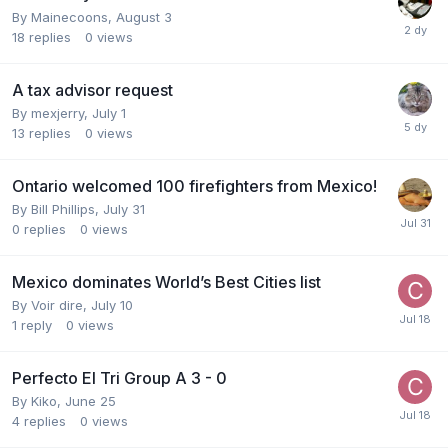
By
Mainecoons
,
August 3
18
replies
0
views
A tax advisor request
By
mexjerry
,
July 1
13
replies
0
views
Ontario welcomed 100 firefighters from Mexico!
By
Bill Phillips
,
July 31
0
replies
0
views
Mexico dominates World’s Best Cities list
By
Voir dire
,
July 10
1
reply
0
views
Perfecto El Tri Group A 3 - 0
By
Kiko
,
June 25
4
replies
0
views