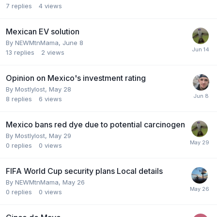
7
replies
4
views
Mexican EV solution
By
NEWMtnMama
,
June 8
13
replies
2
views
Opinion on Mexico's investment rating
By
Mostlylost
,
May 28
8
replies
6
views
Mexico bans red dye due to potential carcinogen
By
Mostlylost
,
May 29
0
replies
0
views
FIFA World Cup security plans Local details
By
NEWMtnMama
,
May 26
0
replies
0
views