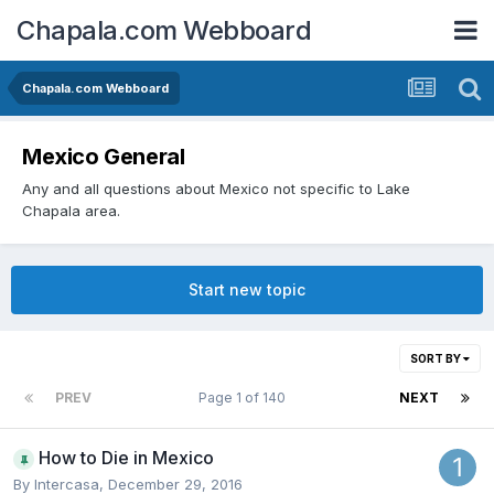
Chapala.com Webboard
Chapala.com Webboard
Mexico General
Any and all questions about Mexico not specific to Lake
Chapala area.
Start new topic
SORT BY
PREV
Page 1 of 140
NEXT
How to Die in Mexico
By
Intercasa
,
December 29, 2016