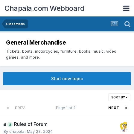
Chapala.com Webboard
Classifieds
General Merchandise
Tickets, boats, motorcycles, furniture, books, music, video
games, and more.
Start new topic
SORT BY
PREV
Page 1 of 2
NEXT
Rules of Forum
By
chapala
,
May 23, 2024