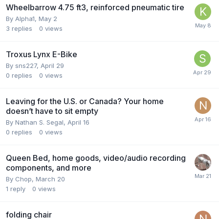
Wheelbarrow 4.75 ft3, reinforced pneumatic tire
By
Alpha1
,
May 2
3
replies
0
views
Troxus Lynx E-Bike
By
sns227
,
April 29
0
replies
0
views
Leaving for the U.S. or Canada? Your home
doesn’t have to sit empty
By
Nathan S. Segal
,
April 16
0
replies
0
views
Queen Bed, home goods, video/audio recording
components, and more
By
Chop
,
March 20
1
reply
0
views
folding chair