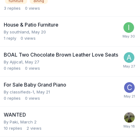
furniture
dining
3
replies
0
views
House & Patio Furniture
By
southland
,
May 20
1
reply
0
views
BOAL Two Chocolate Brown Leather Love Seats
By
Ajijica1
,
May 27
0
replies
0
views
For Sale Baby Grand Piano
By
classifieds-1
,
May 21
0
replies
0
views
WANTED
By
Paki
,
March 2
10
replies
2
views