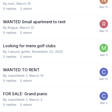
By
nutz
,
March 15
0
replies
2
views
WANTED Small apartment to rent
By
Rogue
,
March 12
0
replies
0
views
Looking for mens golf clubs
By
Canuck golfer
,
November 23, 2025
2
replies
0
views
WANTED TO RENT
By
classifieds-1
,
March 10
0
replies
0
views
FOR SALE: Grand piano
By
classifieds-1
,
March 2
0
replies
0
views