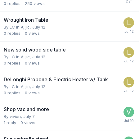
0
replies
250
views
Wrought Iron Table
By
LC in Ajijic
,
July 12
0
replies
0
views
New solid wood side table
By
LC in Ajijic
,
July 12
0
replies
0
views
DeLonghi Propone & Electric Heater w/ Tank
By
LC in Ajijic
,
July 12
0
replies
0
views
Shop vac and more
By
vivien
,
July 7
1
reply
0
views