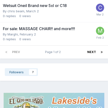
Wetsuit Oneil Brand new 5xl or C18
By
chris beam
,
March 2
0
replies
0
views
For sale: MASSAGE CHAIR!! and more!!!!
By
Marghi
,
February 2
0
replies
0
views
PREV
Page 1 of 2
NEXT
Followers
7