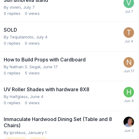
Sun umbrella stand
By
vivien
,
July 7
0
replies
0
views
SOLD
By
Tequilamoto
,
July 4
0
replies
0
views
How to Build Props with Cardboard
By
Nathan S. Segal
,
June 17
0
replies
5
views
UV Roller Shades with hardware 8X8
By
Halfglass
,
June 4
0
replies
0
views
Immaculate Hardwood Dining Set (Table and 8
Chairs)
By
Iproteus
,
January 1