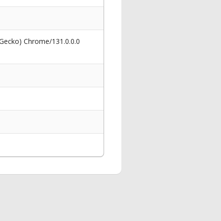
 Gecko) Chrome/131.0.0.0