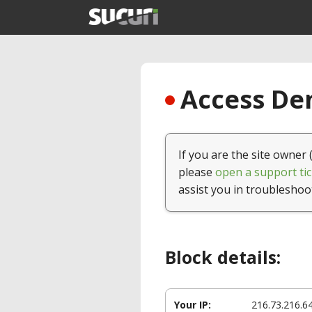
Access Den
If you are the site owner 
please
open a support tic
assist you in troubleshoo
Block details:
Your IP:
216.73.216.6