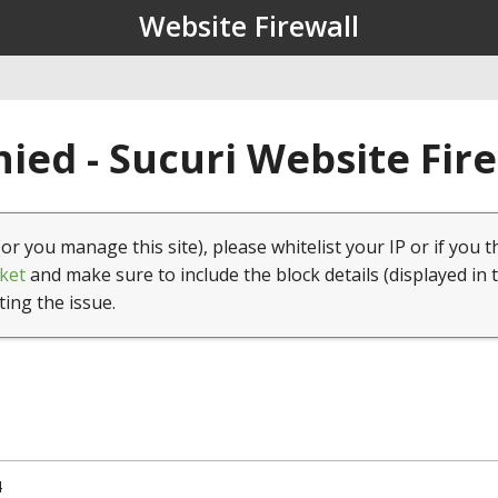
Website Firewall
ied - Sucuri Website Fir
(or you manage this site), please whitelist your IP or if you t
ket
and make sure to include the block details (displayed in 
ting the issue.
4