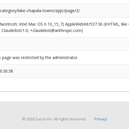
category/lake-chapala-towns/ajijic/page/2/
(Macintosh; Intel Mac OS X 10_15_7) AppleWebKit/537.36 (KHTML, like
6; ClaudeBot/1.0; +claudebot@anthropic.com)
s page was restricted by the administrator.
0:30:38
© 2026 Sucuri Inc. All rights reserved.
Privacy