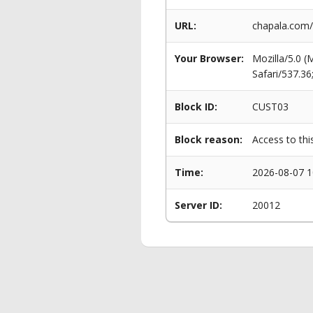
URL:
chapala.com/
Your Browser:
Mozilla/5.0 
Safari/537.3
Block ID:
CUST03
Block reason:
Access to thi
Time:
2026-08-07 1
Server ID:
20012