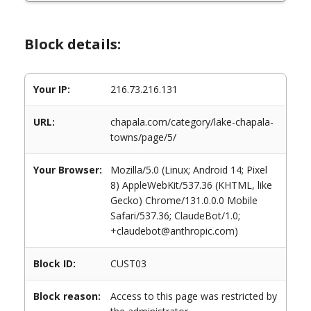
Block details:
Your IP:
216.73.216.131
URL:
chapala.com/category/lake-chapala-
towns/page/5/
Your Browser:
Mozilla/5.0 (Linux; Android 14; Pixel
8) AppleWebKit/537.36 (KHTML, like
Gecko) Chrome/131.0.0.0 Mobile
Safari/537.36; ClaudeBot/1.0;
+claudebot@anthropic.com)
Block ID:
CUST03
Block reason:
Access to this page was restricted by