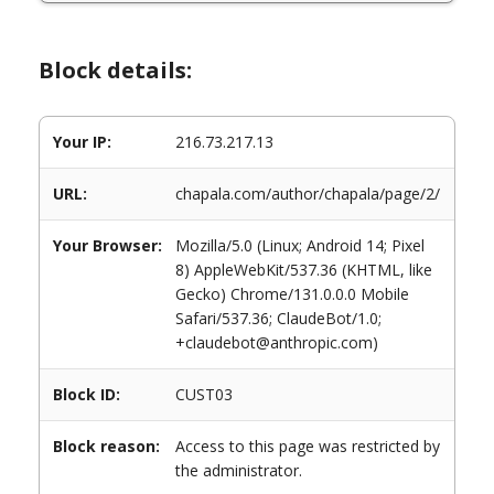
Block details:
Your IP:
216.73.217.13
URL:
chapala.com/author/chapala/page/2/
Your Browser:
Mozilla/5.0 (Linux; Android 14; Pixel
8) AppleWebKit/537.36 (KHTML, like
Gecko) Chrome/131.0.0.0 Mobile
Safari/537.36; ClaudeBot/1.0;
+claudebot@anthropic.com)
Block ID:
CUST03
Block reason:
Access to this page was restricted by
the administrator.