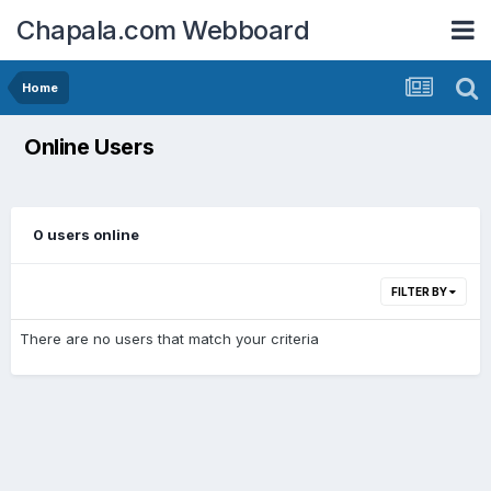
Chapala.com Webboard
Home
Online Users
0 users online
FILTER BY
There are no users that match your criteria