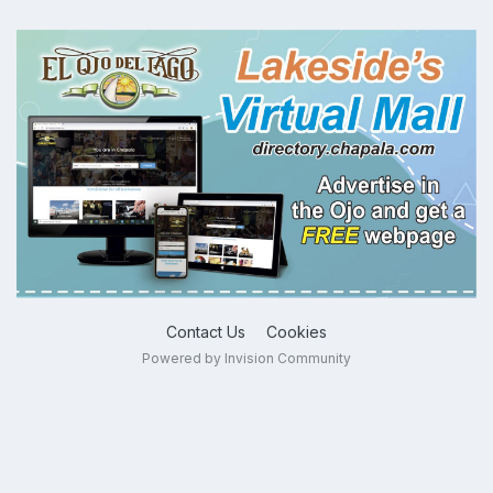
Contact Us
Cookies
Powered by Invision Community