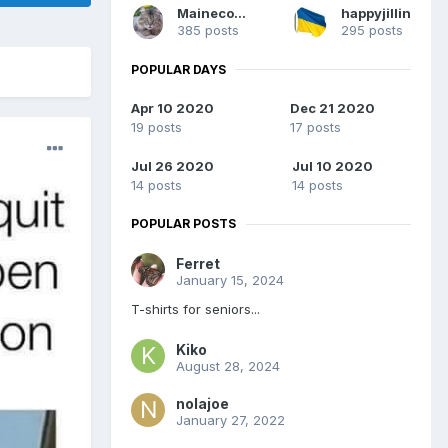
Mainecoons
happyjillin
385 posts
295 posts
POPULAR DAYS
Apr 10 2020
Dec 21 2020
19 posts
17 posts
Jul 26 2020
Jul 10 2020
14 posts
14 posts
POPULAR POSTS
Ferret
January 15, 2024
T-shirts for seniors...
Kiko
August 28, 2024
nolajoe
January 27, 2022