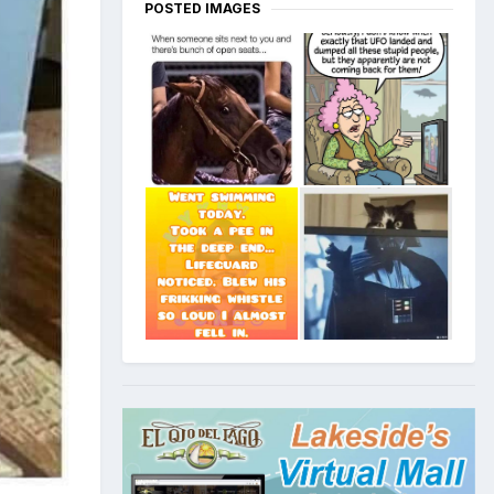
POSTED IMAGES