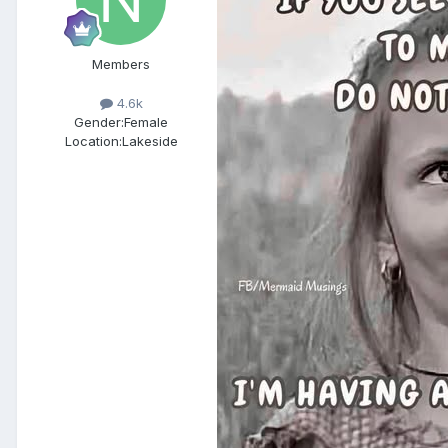
Members
4.6k
Gender:
Female
Location:
Lakeside