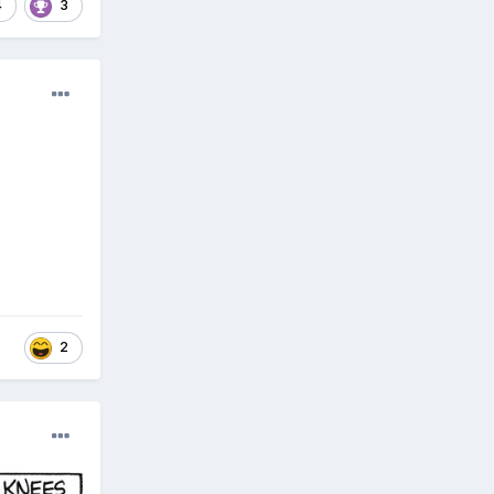
4
3
2