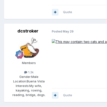
Quote
dcstroker
Posted
May 29
Members
1.3k
Gender:
Male
Location:
Buena Vista
Interests:
My wife,
kayaking, rowing,
reading, bridge, dogs.
Quote