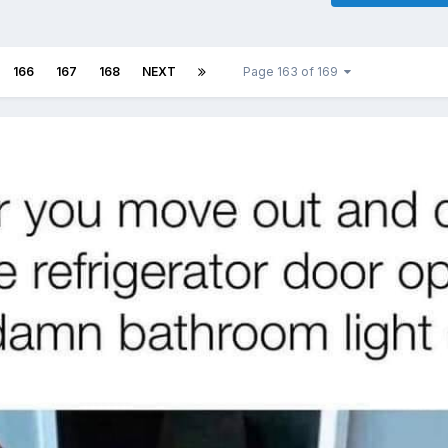
166
167
168
NEXT
Page 163 of 169