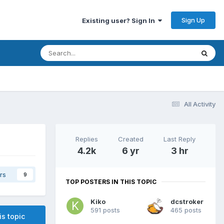
Sign Up
Existing user? Sign In
All Activity
Replies
Created
Last Reply
4.2k
6 yr
3 hr
rs
9
TOP POSTERS IN THIS TOPIC
Kiko
dcstroker
591 posts
465 posts
is topic