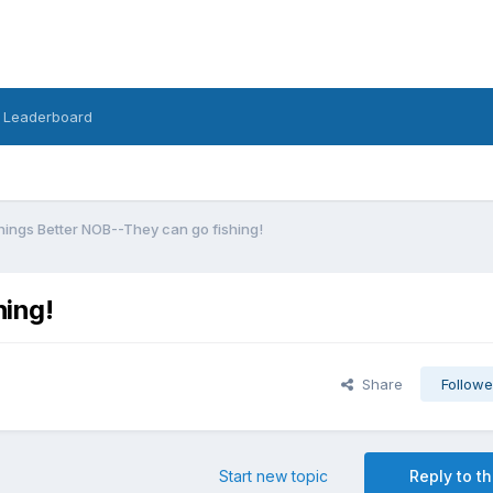
Leaderboard
hings Better NOB--They can go fishing!
hing!
Share
Followe
Start new topic
Reply to th