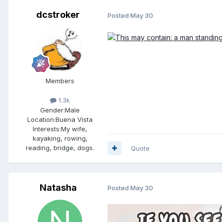
dcstroker
Posted
May 30
Members
1.3k
Gender:
Male
Location:
Buena Vista
Interests:
My wife,
kayaking, rowing,
reading, bridge, dogs.
Quote
Natasha
Posted
May 30