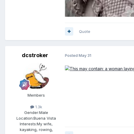
Quote
dcstroker
Posted
May 31
Members
1.3k
Gender:
Male
Location:
Buena Vista
Interests:
My wife,
kayaking, rowing,