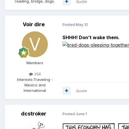
reading, bridge, dogs.
Quote
Voir dire
Posted
May 31
SHHH! Don’t wake them.
Members
358
Interests:
Traveling -
Mexico and
International
Quote
dcstroker
Posted
June 1