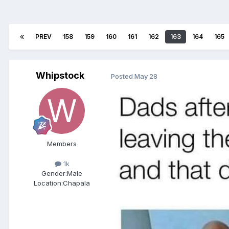
PREV
158
159
160
161
162
163
164
165
Whipstock
Posted
May 28
Members
1k
Gender:
Male
Location:
Chapala