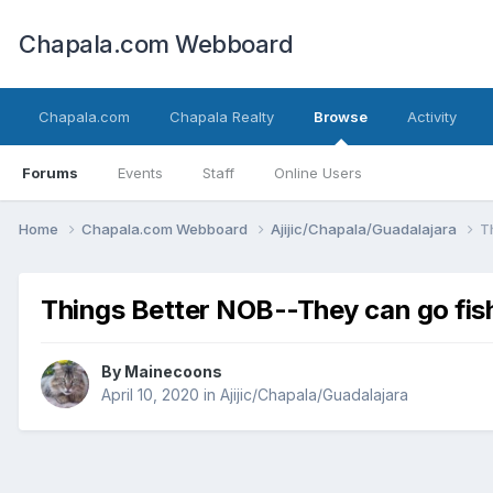
Chapala.com Webboard
Chapala.com
Chapala Realty
Browse
Activity
Forums
Events
Staff
Online Users
Home
Chapala.com Webboard
Ajijic/Chapala/Guadalajara
T
Things Better NOB--They can go fis
By
Mainecoons
April 10, 2020
in
Ajijic/Chapala/Guadalajara