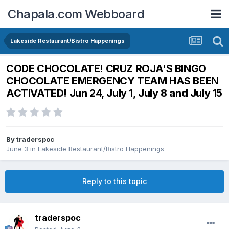
Chapala.com Webboard
Lakeside Restaurant/Bistro Happenings
CODE CHOCOLATE! CRUZ ROJA'S BINGO
CHOCOLATE EMERGENCY TEAM HAS BEEN
ACTIVATED! Jun 24, July 1, July 8 and July 15
By
traderspoc
June 3
in
Lakeside Restaurant/Bistro Happenings
Reply to this topic
traderspoc