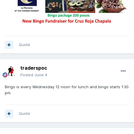
Quote
traderspoc
Posted
June 4
Bingo is every Wednesday 12 noon for lunch and bingo starts 1:30
pm.
Quote