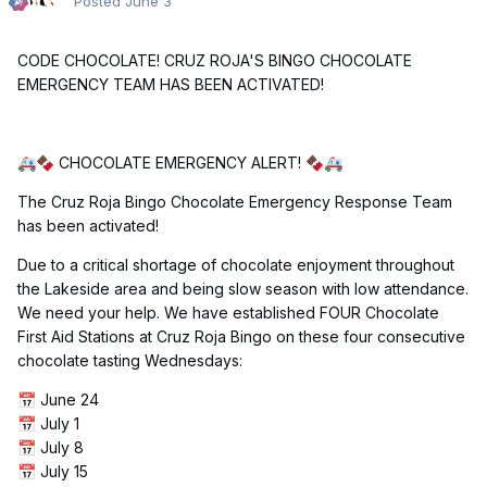
Posted
June 3
CODE CHOCOLATE! CRUZ ROJA'S BINGO CHOCOLATE
EMERGENCY TEAM HAS BEEN ACTIVATED!
CHOCOLATE EMERGENCY ALERT!
🚑
🍫
🍫
🚑
The Cruz Roja Bingo Chocolate Emergency Response Team
has been activated!
Due to a critical shortage of chocolate enjoyment throughout
the Lakeside area and being slow season with low attendance.
We need your help. We have established FOUR Chocolate
First Aid Stations at Cruz Roja Bingo on these four consecutive
chocolate tasting Wednesdays:
June 24
📅
July 1
📅
July 8
📅
July 15
📅