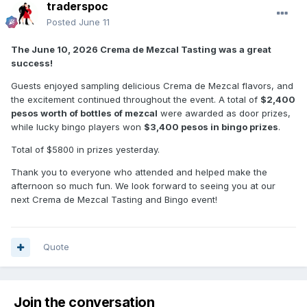
traderspoc
Posted
June 11
The June 10, 2026 Crema de Mezcal Tasting was a great
success!
Guests enjoyed sampling delicious Crema de Mezcal flavors, and
the excitement continued throughout the event. A total of
$2,400
pesos worth of bottles of mezcal
were awarded as door prizes,
while lucky bingo players won
$3,400 pesos in bingo prizes
.
Total of $5800 in prizes yesterday.
Thank you to everyone who attended and helped make the
afternoon so much fun. We look forward to seeing you at our
next Crema de Mezcal Tasting and Bingo event!
Quote
Join the conversation