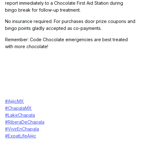
report immediately to a Chocolate First Aid Station during
bingo break for follow-up treatment.
No insurance required. For purchases door prize coupons and
bingo points gladly accepted as co-payments.
Remember: Code Chocolate emergencies are best treated
with more chocolate!
#AjijicMX
#ChapalaMX
#LakeChapala
#RiberaDeChapala
#VivirEnChapala
#ExpatLifeAjijic