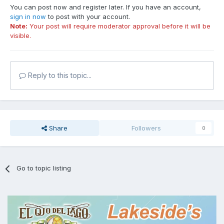
You can post now and register later. If you have an account,
sign in now
to post with your account.
Note:
Your post will require moderator approval before it will be
visible.
Reply to this topic...
Share
Followers
0
Go to topic listing