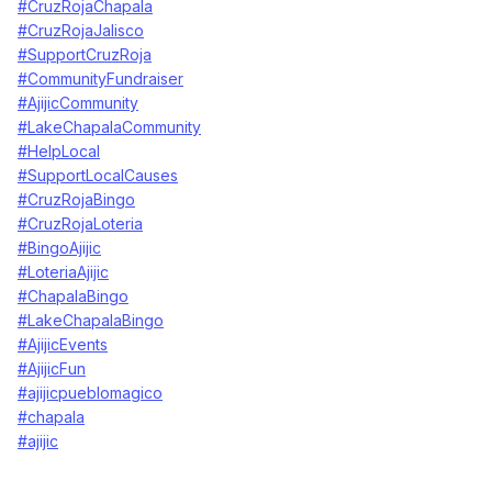
#CruzRojaChapala
#CruzRojaJalisco
#SupportCruzRoja
#CommunityFundraiser
#AjijicCommunity
#LakeChapalaCommunity
#HelpLocal
#SupportLocalCauses
#CruzRojaBingo
#CruzRojaLoteria
#BingoAjijic
#LoteriaAjijic
#ChapalaBingo
#LakeChapalaBingo
#AjijicEvents
#AjijicFun
#ajijicpueblomagico
#chapala
#ajijic