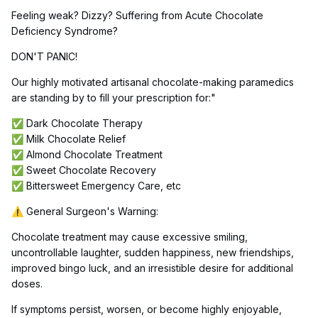
Feeling weak? Dizzy? Suffering from Acute Chocolate
Deficiency Syndrome?
DON'T PANIC!
Our highly motivated artisanal chocolate-making paramedics
are standing by to fill your prescription for:"
Dark Chocolate Therapy
✅
Milk Chocolate Relief
✅
Almond Chocolate Treatment
✅
Sweet Chocolate Recovery
✅
Bittersweet Emergency Care, etc
✅
General Surgeon's Warning:
⚠️
Chocolate treatment may cause excessive smiling,
uncontrollable laughter, sudden happiness, new friendships,
improved bingo luck, and an irresistible desire for additional
doses.
If symptoms persist, worsen, or become highly enjoyable,