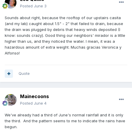
Posted
June 3
Sounds about right, because the rooftop of our upstairs casita
(and my lab) caught about 1.5" - 2" that failed to drain, because
the drain was plugged by debris that heavy winds deposited (I
know: sounds crazy). Good thing our neighbors' mirador is a little
higher than us, and they noticed the water. I mean, it was a
hazardous amount of extra weight. Muchas gracias Veronica y
Alfonso!
Quote
Mainecoons
Posted
June 4
We've already had a third of June's normal rainfall and it is only
the third. And the pattern seems to me to indicate the rains have
begun.