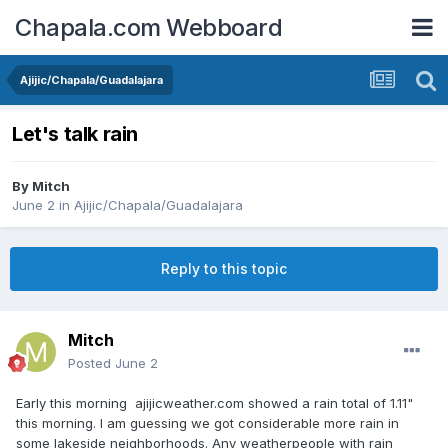
Chapala.com Webboard
Ajijic/Chapala/Guadalajara
Let's talk rain
By
Mitch
June 2
in
Ajijic/Chapala/Guadalajara
Reply to this topic
Mitch
Posted
June 2
Early this morning ajijicweather.com showed a rain total of 1.11"
this morning. I am guessing we got considerable more rain in
some lakeside neighborhoods. Any weatherpeople with rain