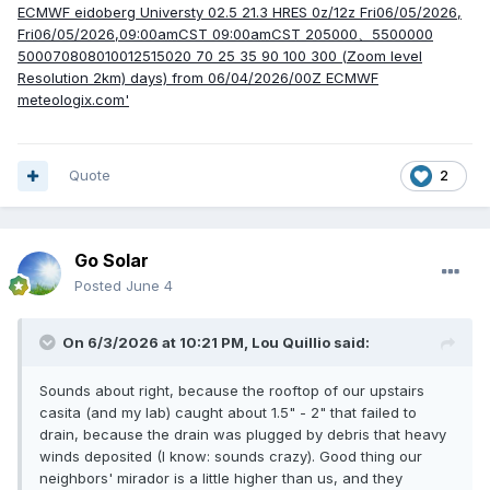
Quote
2
Go Solar
Posted
June 4
On 6/3/2026 at 10:21 PM,
Lou Quillio
said:
Sounds about right, because the rooftop of our upstairs
casita (and my lab) caught about 1.5" - 2" that failed to
drain, because the drain was plugged by debris that heavy
winds deposited (I know: sounds crazy). Good thing our
neighbors' mirador is a little higher than us, and they