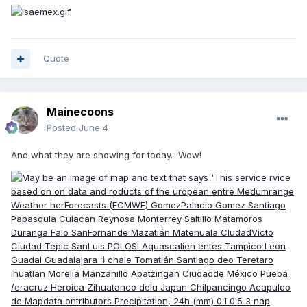
Quote
Mainecoons
Posted
June 4
And what they are showing for today. Wow!