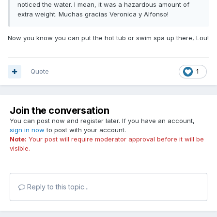
noticed the water. I mean, it was a hazardous amount of
extra weight. Muchas gracias Veronica y Alfonso!
Now you know you can put the hot tub or swim spa up there, Lou!
Quote
1
Join the conversation
You can post now and register later. If you have an account,
sign in now
to post with your account.
Note:
Your post will require moderator approval before it will be
visible.
Reply to this topic...