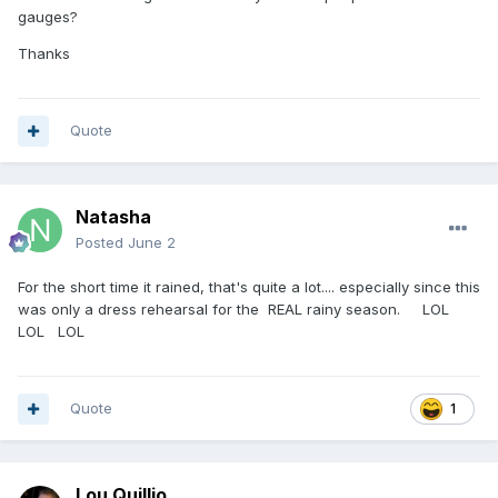
gauges?
Thanks
Quote
Natasha
Posted
June 2
For the short time it rained, that's quite a lot.... especially since this
was only a dress rehearsal for the REAL rainy season. LOL
LOL LOL
Quote
1
Lou Quillio