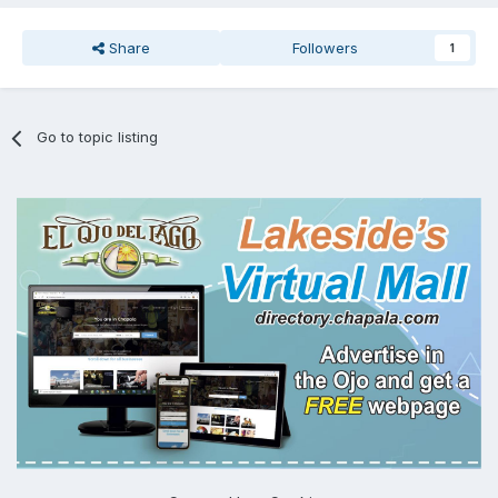
Share
Followers
1
Go to topic listing