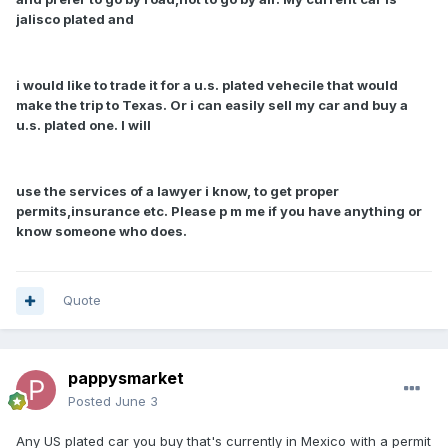
jalisco plated and
i would like to trade it for a u.s. plated vehecile that would
make the trip to Texas. Or i can easily sell my car and buy a
u.s. plated one. I will
use the services of a lawyer i know, to get proper
permits,insurance etc. Please p m me if you have anything or
know someone who does.
Quote
pappysmarket
Posted
June 3
Any US plated car you buy that's currently in Mexico with a permit