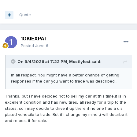
Quote
1OKIEXPAT
Posted
June 6
On 6/4/2026 at 7:22 PM,
Mostlylost
said:
In all respect. You might have a better chance of getting
responses if the car you want to trade was described...
Thanks, but i have decided not to sell my car at this time,it is in
excellent condition and has new tires, all ready for a trip to the
states, so i may decide to drive it up there if no one has a u.s.
plated vehecile to trade. But if i change my mind ,i will decribe it
and re post it for sale.