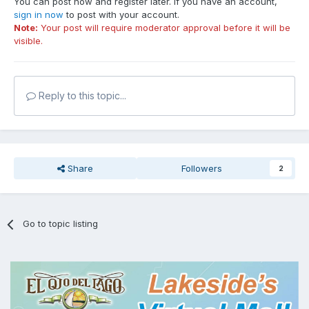
You can post now and register later. If you have an account,
sign in now
to post with your account.
Note:
Your post will require moderator approval before it will be
visible.
Reply to this topic...
Share
Followers
2
Go to topic listing