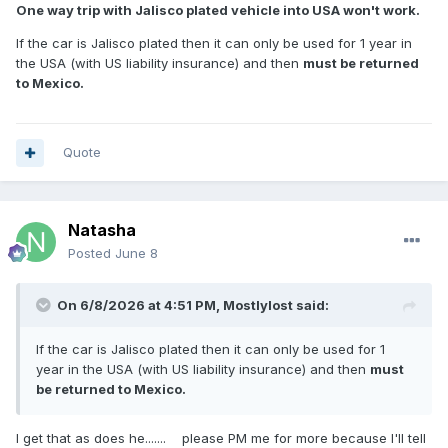
One way trip with Jalisco plated vehicle into USA won't work.
If the car is Jalisco plated then it can only be used for 1 year in
the USA (with US liability insurance) and then
must be returned
to Mexico.
Quote
Natasha
Posted
June 8
On 6/8/2026 at 4:51 PM,
Mostlylost
said:
If the car is Jalisco plated then it can only be used for 1
year in the USA (with US liability insurance) and then
must
be returned to Mexico.
I get that as does he....... please PM me for more because I'll tell