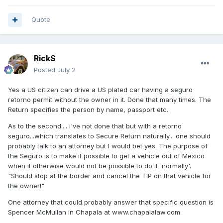
Quote
RickS
Posted
July 2
Yes a US citizen can drive a US plated car having a seguro
retorno permit without the owner in it. Done that many times. The
Return specifies the person by name, passport etc.
As to the second.... i've not done that but with a retorno
seguro...which translates to Secure Return naturally... one should
probably talk to an attorney but I would bet yes. The purpose of
the Seguro is to make it possible to get a vehicle out of Mexico
when it otherwise would not be possible to do it 'normally'.
"Should stop at the border and cancel the TIP on that vehicle for
the owner!"
One attorney that could probably answer that specific question is
Spencer McMullan in Chapala at
www.chapalalaw.com