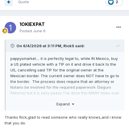
Quote
2
1OKIEXPAT
Posted
June 6
On 6/4/2026 at 3:11 PM,
RickS
said:
pappysmarket.... it is perfectly legal to, while IN Mexico, buy
a US plated vehicle with a TIP on it and drive it back to the
US, cancelling said TIP for the original owner at the
Mexican border. The current owner does NOT have to go to
the border. The process does require that an attorney or
Notario be involved for the required paperwork (Seguro
Retorno) but it is eazy peazy. I've done this MANY times over
the last 15 years.
Expand
Thanks Rick,glad to read someone who really knows,and i know
that you do.