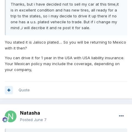
Thanks, but i have decided not to sell my car at this time,it
is in excellent condition and has new tires, all ready for a
trip to the states, so i may decide to drive it up there if no
one has a u.s. plated vehecile to trade. But if i change my
mind ,i will decribe it and re post it for sale.
You stated it is Jalisco plated.... So you will be returning to Mexico
with it then?
You can drive it for 1 year in the USA with USA liability insurance.
Your Mexican policy may include the coverage, depending on
your company,
Quote
Natasha
Posted
June 7