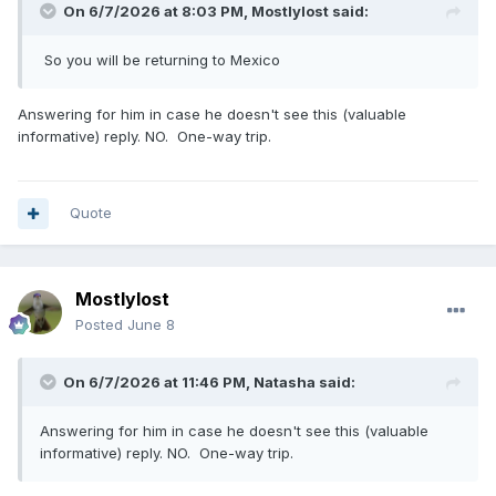
On 6/7/2026 at 8:03 PM,
Mostlylost
said:
So you will be returning to Mexico
Answering for him in case he doesn't see this (valuable
informative) reply. NO. One-way trip.
Quote
Mostlylost
Posted
June 8
On 6/7/2026 at 11:46 PM,
Natasha
said:
Answering for him in case he doesn't see this (valuable
informative) reply. NO. One-way trip.