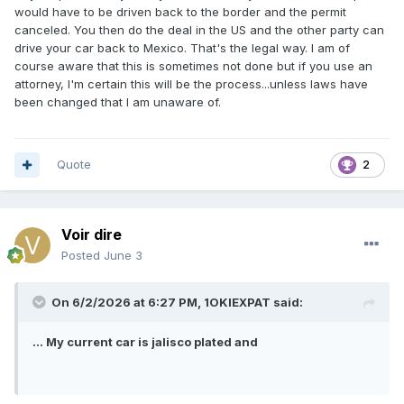
would have to be driven back to the border and the permit
canceled. You then do the deal in the US and the other party can
drive your car back to Mexico. That's the legal way. I am of
course aware that this is sometimes not done but if you use an
attorney, I'm certain this will be the process...unless laws have
been changed that I am unaware of.
Quote
2
Voir dire
Posted
June 3
On 6/2/2026 at 6:27 PM,
1OKIEXPAT
said:
... My current car is jalisco plated and