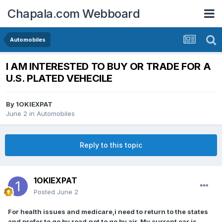
Chapala.com Webboard
Automobiles
I AM INTERESTED TO BUY OR TRADE FOR A
U.S. PLATED VEHECILE
By
1OKIEXPAT
June 2
in
Automobiles
Reply to this topic
1OKIEXPAT
Posted
June 2
For health issues and medicare,i need to return to the states
and prefer to go by road,not to go by air. My current car is