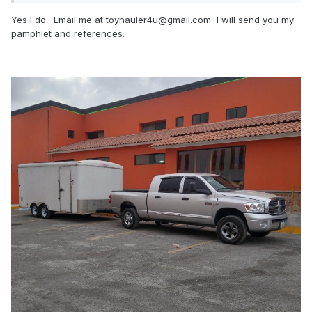
Yes I do. Email me at toyhauler4u@gmail.com I will send you my
pamphlet and references.