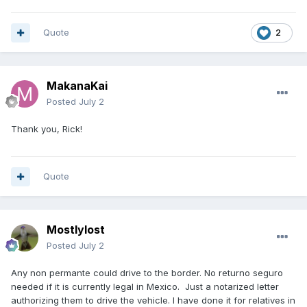
Quote
2
MakanaKai
Posted
July 2
Thank you, Rick!
Quote
Mostlylost
Posted
July 2
Any non permante could drive to the border. No returno seguro
needed if it is currently legal in Mexico. Just a notarized letter
authorizing them to drive the vehicle. I have done it for relatives in