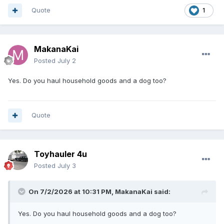
Quote
1
MakanaKai
Posted
July 2
Yes. Do you haul household goods and a dog too?
Quote
Toyhauler 4u
Posted
July 3
On 7/2/2026 at 10:31 PM,
MakanaKai
said:
Yes. Do you haul household goods and a dog too?