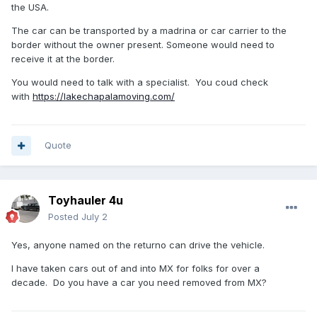
the USA.
The car can be transported by a madrina or car carrier to the
border without the owner present. Someone would need to
receive it at the border.
You would need to talk with a specialist. You coud check
with
https://lakechapalamoving.com/
Quote
Toyhauler 4u
Posted
July 2
Yes, anyone named on the returno can drive the vehicle.
I have taken cars out of and into MX for folks for over a
decade. Do you have a car you need removed from MX?