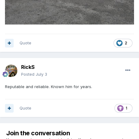
Quote
2
RickS
Posted
July 3
Reputable and reliable. Known him for years.
Quote
1
Join the conversation