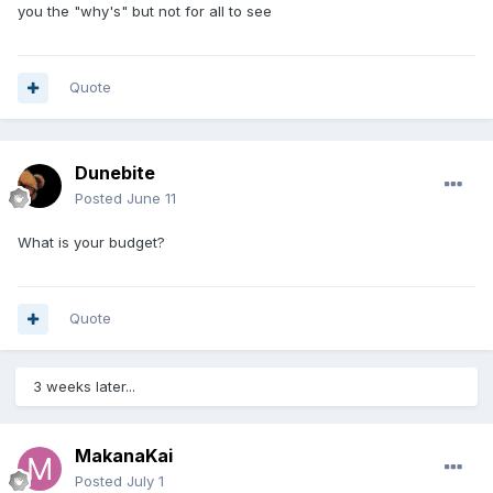
you the "why's" but not for all to see
Quote
Dunebite
Posted
June 11
What is your budget?
Quote
3 weeks later...
MakanaKai
Posted
July 1