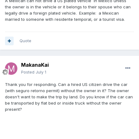
A Mexican can not drive a US plated vehicle in Mexico unless
the owner is in the vehicle or it belongs to their spouse who can
legally drive a foreign plated vehicle. Example: a Mexican
married to someone with residente temporal, or a tourist visa.
Quote
MakanaKai
Posted
July 1
Thank you for responding. Can a hired US citizen drive the car
(with seguro retorno permit) without the owner in it? The owner
doesn't want to make the trip by land. Do you know if the car can
be transported by flat bed or inside truck without the owner
present?