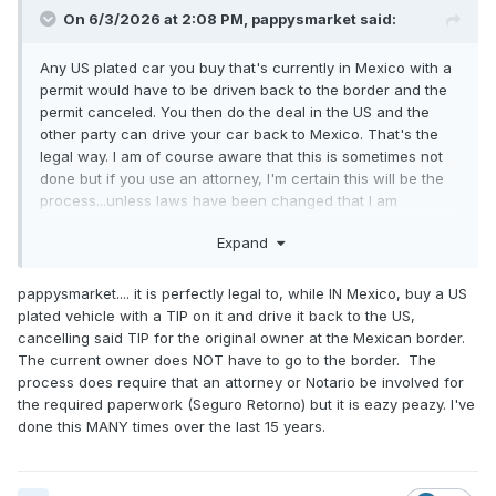
On 6/3/2026 at 2:08 PM,
pappysmarket
said:
Any US plated car you buy that's currently in Mexico with a
permit would have to be driven back to the border and the
permit canceled. You then do the deal in the US and the
other party can drive your car back to Mexico. That's the
legal way. I am of course aware that this is sometimes not
done but if you use an attorney, I'm certain this will be the
process...unless laws have been changed that I am
unaware of.
Expand
pappysmarket.... it is perfectly legal to, while IN Mexico, buy a US
plated vehicle with a TIP on it and drive it back to the US,
cancelling said TIP for the original owner at the Mexican border.
The current owner does NOT have to go to the border. The
process does require that an attorney or Notario be involved for
the required paperwork (Seguro Retorno) but it is eazy peazy. I've
done this MANY times over the last 15 years.