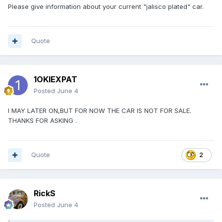
Please give information about your current "jalisco plated" car.
Quote
1OKIEXPAT
Posted
June 4
I MAY LATER ON,BUT FOR NOW THE CAR IS NOT FOR SALE.
THANKS FOR ASKING .
Quote
2
RickS
Posted
June 4