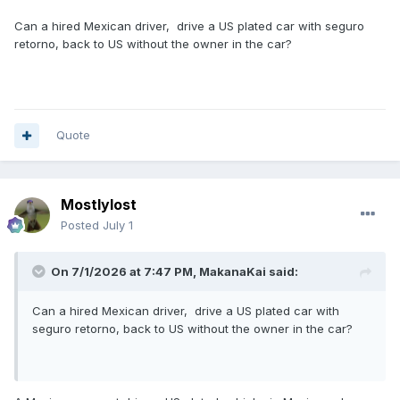
Can a hired Mexican driver, drive a US plated car with seguro
retorno, back to US without the owner in the car?
Quote
Mostlylost
Posted
July 1
On 7/1/2026 at 7:47 PM,
MakanaKai
said:
Can a hired Mexican driver, drive a US plated car with
seguro retorno, back to US without the owner in the car?