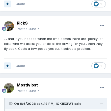
Quote
1
RickS
Posted
June 7
.... and if you need to when the time comes there are 'plenty' of
folks who will assist you or do all the driving for you... then they
fly back. Costs a few pesos yes but it solves a problem.
Quote
1
Mostlylost
Posted
June 7
On 6/6/2026 at 4:19 PM,
1OKIEXPAT
said: