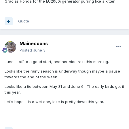
Gracias Honda for the EU2000i generator purring like a kitten.
Quote
Mainecoons
Posted
June 3
June is off to a good start, another nice rain this morning.
Looks like the rainy season is underway though maybe a pause
towards the end of the week.
Looks like a tie between May 31 and June 6. The early birds got it
this year.
Let's hope it is a wet one, lake is pretty down this year.