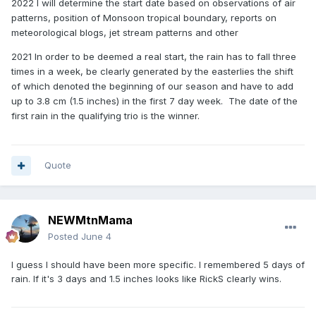
2022
I will determine the start date based on observations of air
patterns, position of Monsoon tropical boundary, reports on
meteorological blogs, jet stream patterns and other
2021
In order to be deemed a real start, the rain has to fall three
times in a week, be clearly generated by the easterlies the shift
of which denoted the beginning of our season and have to add
up to 3.8 cm (1.5 inches) in the first 7 day week. The date of the
first rain in the qualifying trio is the winner.
Quote
NEWMtnMama
Posted
June 4
I guess I should have been more specific. I remembered 5 days of
rain. If it's 3 days and 1.5 inches looks like RickS clearly wins.