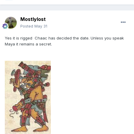
Mostlylost
Posted
May 31
Yes it is rigged Chaac has decided the date. Unless you speak
Maya it remains a secret.