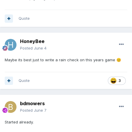
Quote
HoneyBee
Posted
June 4
Maybe its best just to write a rain check on this years game
😊
Quote
3
bdmowers
Posted
June 7
Started already.