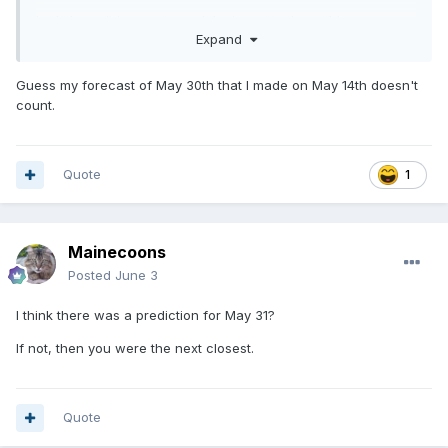
Let's hope it is a wet one, lake is pretty down this year.
Expand
Guess my forecast of May 30th that I made on May 14th doesn't
count.
Quote
1
Mainecoons
Posted
June 3
I think there was a prediction for May 31?
If not, then you were the next closest.
Quote