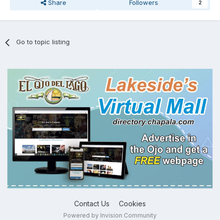
Share
Followers
2
Go to topic listing
Contact Us
Cookies
Powered by Invision Community