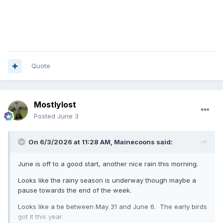
Quote
Mostlylost
Posted
June 3
On 6/3/2026 at 11:28 AM,
Mainecoons
said:
June is off to a good start, another nice rain this morning.
Looks like the rainy season is underway though maybe a
pause towards the end of the week.
Looks like a tie between May 31 and June 6. The early birds
got it this year.