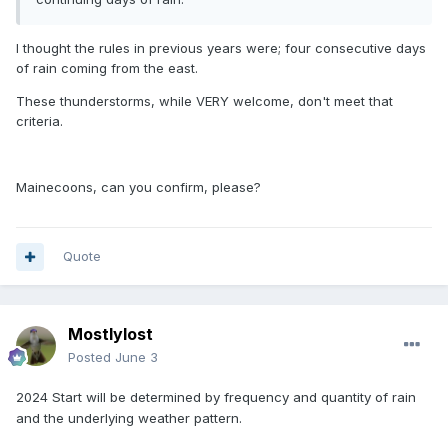
I thought the rules in previous years were; four consecutive days
of rain coming from the east.
These thunderstorms, while VERY welcome, don't meet that
criteria.
Mainecoons, can you confirm, please?
Quote
Mostlylost
Posted
June 3
2024
Start will be determined by frequency and quantity of rain
and the underlying weather pattern.