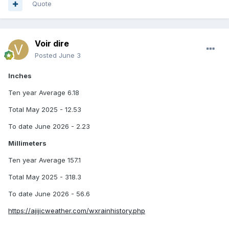
Quote
Voir dire
Posted
June 3
Inches
Ten year Average 6.18
Total May 2025 - 12.53
To date June 2026 - 2.23
Millimeters
Ten year Average 157.1
Total May 2025 - 318.3
To date June 2026 - 56.6
https://ajijicweather.com/wxrainhistory.php