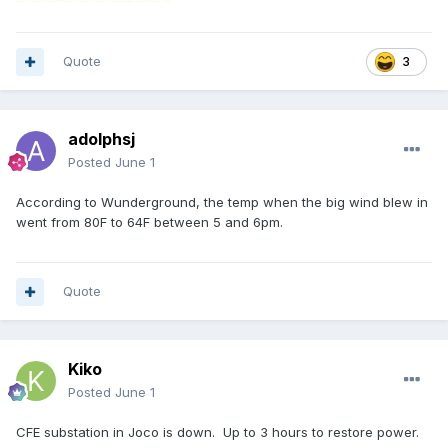
Quote
3
adolphsj
Posted
June 1
According to Wunderground, the temp when the big wind blew in
went from 80F to 64F between 5 and 6pm.
Quote
Kiko
Posted
June 1
CFE substation in Joco is down. Up to 3 hours to restore power.