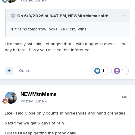
Posted
June 4
On 6/3/2026 at 3:47 PM,
NEWMtnMama
said:
If it rains tomorrow looks like RìckS wins.
Like mostlylost said, I changed that.... with tongue in cheek.... the
day before. Sorry you missed that inference.
Quote
1
1
NEWMtnMama
Posted
June 4
Like I said Close only counts in horseshoes and hand grenades.
Next time we get 5 days of rain.
Guess I'll keep getting the prank calls.