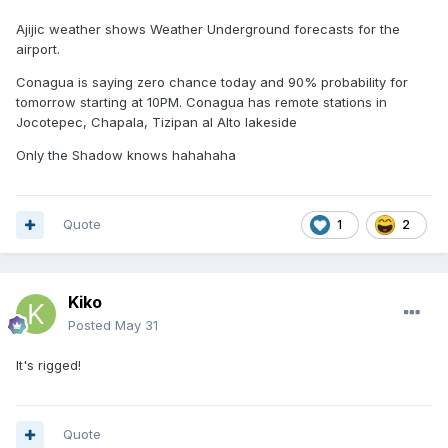
Ajijic weather shows Weather Underground forecasts for the
airport.
Conagua is saying zero chance today and 90% probability for
tomorrow starting at 10PM. Conagua has remote stations in
Jocotepec, Chapala, Tizipan al Alto lakeside
Only the Shadow knows hahahaha
Quote
1
2
Kiko
Posted
May 31
It's rigged!
Quote