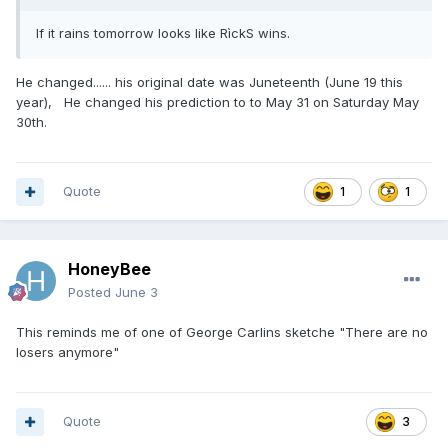
If it rains tomorrow looks like RìckS wins.
He changed...... his original date was Juneteenth (June 19 this
year), He changed his prediction to to May 31 on Saturday May
30th.
Quote
1
1
HoneyBee
Posted
June 3
This reminds me of one of George Carlins sketche "There are no
losers anymore"
Quote
3