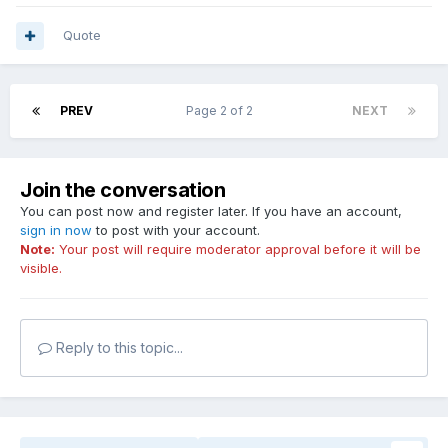
Quote
PREV
Page 2 of 2
NEXT
Join the conversation
You can post now and register later. If you have an account,
sign in now
to post with your account.
Note:
Your post will require moderator approval before it will be
visible.
Reply to this topic...