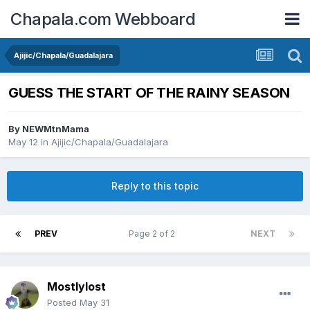
Chapala.com Webboard
Ajijic/Chapala/Guadalajara
GUESS THE START OF THE RAINY SEASON
By
NEWMtnMama
May 12
in
Ajijic/Chapala/Guadalajara
Reply to this topic
PREV
Page 2 of 2
NEXT
Mostlylost
Posted
May 31