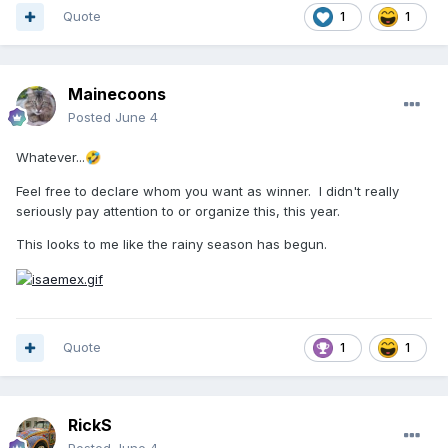
Quote
1
1
Mainecoons
Posted
June 4
Whatever...
🤣
Feel free to declare whom you want as winner. I didn't really
seriously pay attention to or organize this, this year.
This looks to me like the rainy season has begun.
Quote
1
1
RickS