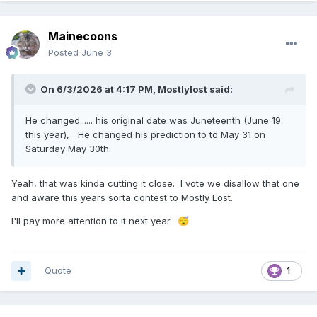
Mainecoons
Posted
June 3
On 6/3/2026 at 4:17 PM,
Mostlylost
said:
He changed...... his original date was Juneteenth (June 19
this year), He changed his prediction to to May 31 on
Saturday May 30th.
Yeah, that was kinda cutting it close. I vote we disallow that one
and aware this years sorta contest to Mostly Lost.
I'll pay more attention to it next year.
😴
Quote
1