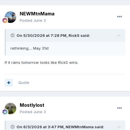
NEWMtnMama
Posted
June 3
On 5/30/2026 at 7:28 PM,
RickS
said:
rethinking.... May 31st
If it rains tomorrow looks like RìckS wins.
Quote
Mostlylost
Posted
June 3
On 6/3/2026 at 3:47 PM,
NEWMtnMama
said: