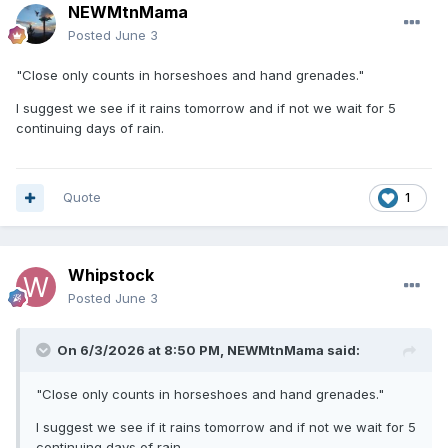
NEWMtnMama
Posted
June 3
"Close only counts in horseshoes and hand grenades."
I suggest we see if it rains tomorrow and if not we wait for 5
continuing days of rain.
Quote
1
Whipstock
Posted
June 3
On 6/3/2026 at 8:50 PM,
NEWMtnMama
said:
"Close only counts in horseshoes and hand grenades."
I suggest we see if it rains tomorrow and if not we wait for 5
continuing days of rain.