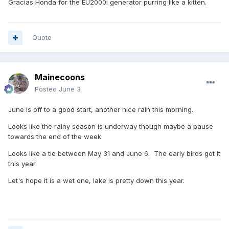
Gracias Honda for the EU2000i generator purring like a kitten.
Quote
Mainecoons
Posted
June 3
June is off to a good start, another nice rain this morning.
Looks like the rainy season is underway though maybe a pause
towards the end of the week.
Looks like a tie between May 31 and June 6. The early birds got it
this year.
Let's hope it is a wet one, lake is pretty down this year.