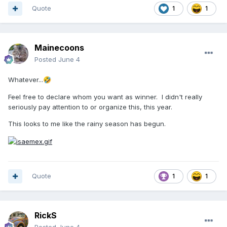
Quote
1
1
Mainecoons
Posted
June 4
Whatever...
🤣
Feel free to declare whom you want as winner. I didn't really
seriously pay attention to or organize this, this year.
This looks to me like the rainy season has begun.
Quote
1
1
RickS