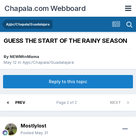
Chapala.com Webboard
Ajijic/Chapala/Guadalajara
GUESS THE START OF THE RAINY SEASON
By
NEWMtnMama
May 12
in
Ajijic/Chapala/Guadalajara
Reply to this topic
PREV
Page 2 of 2
NEXT
Mostlylost
Posted
May 31