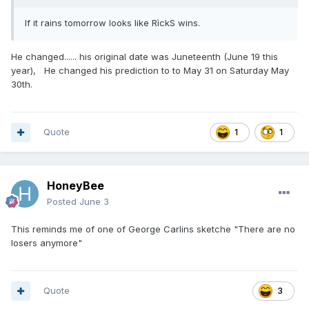
If it rains tomorrow looks like RìckS wins.
He changed...... his original date was Juneteenth (June 19 this
year), He changed his prediction to to May 31 on Saturday May
30th.
Quote
1
1
HoneyBee
Posted
June 3
This reminds me of one of George Carlins sketche "There are no
losers anymore"
Quote
3