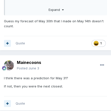
Let's hope it is a wet one, lake is pretty down this year.
Expand
Guess my forecast of May 30th that I made on May 14th doesn't
count.
Quote
1
Mainecoons
Posted
June 3
I think there was a prediction for May 31?
If not, then you were the next closest.
Quote