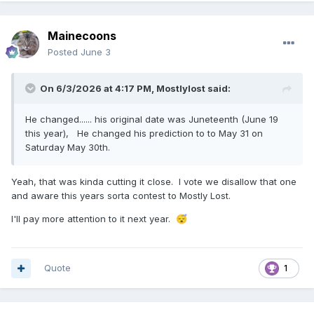
Mainecoons
Posted
June 3
On 6/3/2026 at 4:17 PM,
Mostlylost
said:
He changed...... his original date was Juneteenth (June 19
this year), He changed his prediction to to May 31 on
Saturday May 30th.
Yeah, that was kinda cutting it close. I vote we disallow that one
and aware this years sorta contest to Mostly Lost.
I'll pay more attention to it next year.
😴
Quote
1