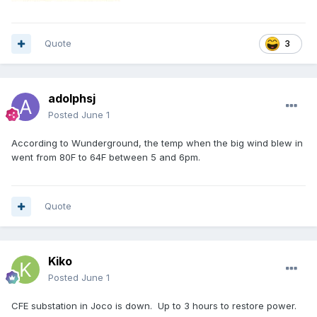
Quote
3
adolphsj
Posted
June 1
According to Wunderground, the temp when the big wind blew in
went from 80F to 64F between 5 and 6pm.
Quote
Kiko
Posted
June 1
CFE substation in Joco is down. Up to 3 hours to restore power.