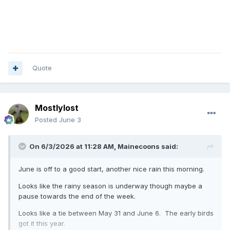
Quote
Mostlylost
Posted
June 3
On 6/3/2026 at 11:28 AM,
Mainecoons
said:
June is off to a good start, another nice rain this morning.
Looks like the rainy season is underway though maybe a
pause towards the end of the week.
Looks like a tie between May 31 and June 6. The early birds
got it this year.