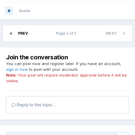
Quote
PREV
Page 2 of 2
NEXT
Join the conversation
You can post now and register later. If you have an account,
sign in now
to post with your account.
Note:
Your post will require moderator approval before it will be
visible.
Reply to this topic...