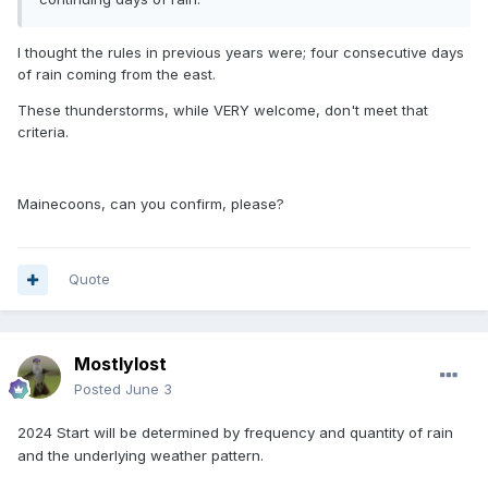
I thought the rules in previous years were; four consecutive days
of rain coming from the east.
These thunderstorms, while VERY welcome, don't meet that
criteria.
Mainecoons, can you confirm, please?
Quote
Mostlylost
Posted
June 3
2024
Start will be determined by frequency and quantity of rain
and the underlying weather pattern.