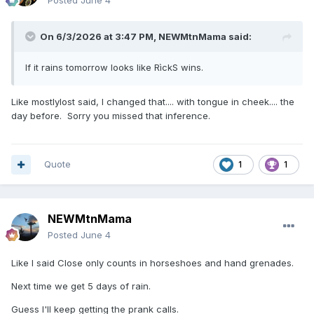
Posted
June 4
On 6/3/2026 at 3:47 PM,
NEWMtnMama
said:
If it rains tomorrow looks like RìckS wins.
Like mostlylost said, I changed that.... with tongue in cheek.... the
day before. Sorry you missed that inference.
Quote
1
1
NEWMtnMama
Posted
June 4
Like I said Close only counts in horseshoes and hand grenades.
Next time we get 5 days of rain.
Guess I'll keep getting the prank calls.