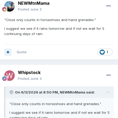
NEWMtnMama
Posted
June 3
"Close only counts in horseshoes and hand grenades."
I suggest we see if it rains tomorrow and if not we wait for 5
continuing days of rain.
Quote
1
Whipstock
Posted
June 3
On 6/3/2026 at 8:50 PM,
NEWMtnMama
said:
"Close only counts in horseshoes and hand grenades."
I suggest we see if it rains tomorrow and if not we wait for 5
continuing days of rain.