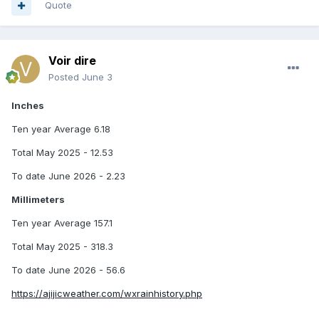
Quote
Voir dire
Posted
June 3
Inches
Ten year Average 6.18
Total May 2025 - 12.53
To date June 2026 - 2.23
Millimeters
Ten year Average 157.1
Total May 2025 - 318.3
To date June 2026 - 56.6
https://ajijicweather.com/wxrainhistory.php