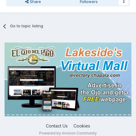
Share
Followers
2
Go to topic listing
Contact Us
Cookies
Powered by Invision Community