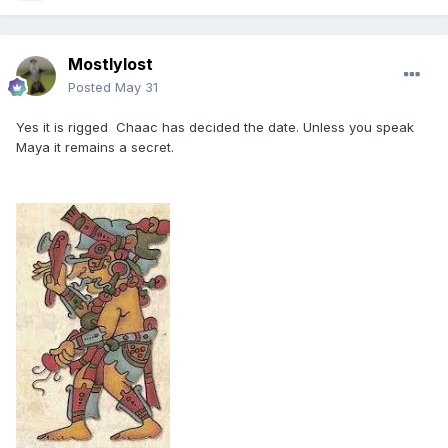
Mostlylost
Posted
May 31
Yes it is rigged Chaac has decided the date. Unless you speak
Maya it remains a secret.