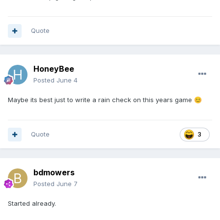
Quote
HoneyBee
Posted
June 4
Maybe its best just to write a rain check on this years game
😊
Quote
3
bdmowers
Posted
June 7
Started already.