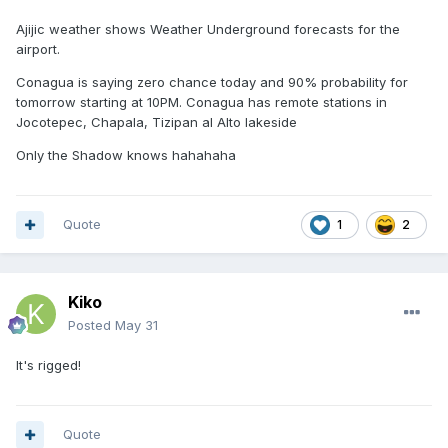
Ajijic weather shows Weather Underground forecasts for the
airport.
Conagua is saying zero chance today and 90% probability for
tomorrow starting at 10PM. Conagua has remote stations in
Jocotepec, Chapala, Tizipan al Alto lakeside
Only the Shadow knows hahahaha
Quote
1
2
Kiko
Posted
May 31
It's rigged!
Quote