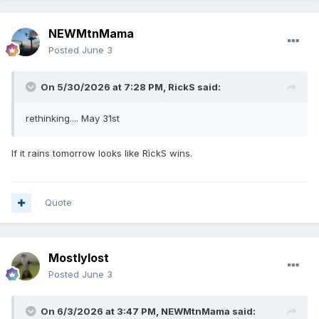
NEWMtnMama
Posted
June 3
On 5/30/2026 at 7:28 PM,
RickS
said:
rethinking.... May 31st
If it rains tomorrow looks like RìckS wins.
Quote
Mostlylost
Posted
June 3
On 6/3/2026 at 3:47 PM,
NEWMtnMama
said: