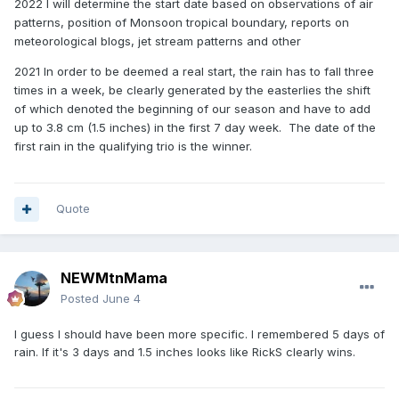
2022
I will determine the start date based on observations of air
patterns, position of Monsoon tropical boundary, reports on
meteorological blogs, jet stream patterns and other
2021
In order to be deemed a real start, the rain has to fall three
times in a week, be clearly generated by the easterlies the shift
of which denoted the beginning of our season and have to add
up to 3.8 cm (1.5 inches) in the first 7 day week. The date of the
first rain in the qualifying trio is the winner.
Quote
NEWMtnMama
Posted
June 4
I guess I should have been more specific. I remembered 5 days of
rain. If it's 3 days and 1.5 inches looks like RickS clearly wins.