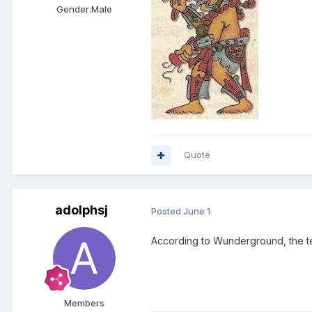
Gender:
Male
Quote
adolphsj
Posted
June 1
According to Wunderground, the t
Members