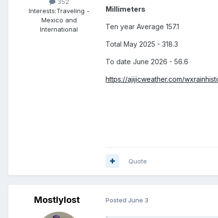
352
Millimeters
Interests:
Traveling -
Mexico and
Ten year Average 157.1
International
Total May 2025 - 318.3
To date June 2026 - 56.6
https://ajijicweather.com/wxrainhis
Quote
Mostlylost
Posted
June 3