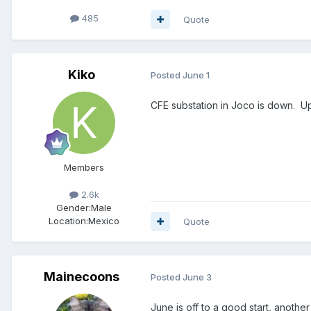
485
Quote
Kiko
Posted
June 1
CFE substation in Joco is down. Up
Members
2.6k
Gender:
Male
Location:
Mexico
Quote
Mainecoons
Posted
June 3
June is off to a good start, another