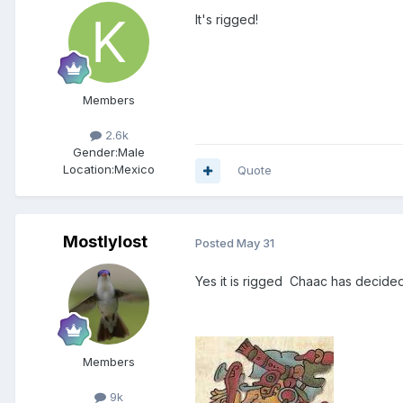
It's rigged!
Members
2.6k
Gender:
Male
Location:
Mexico
Quote
Mostlylost
Posted
May 31
Yes it is rigged Chaac has decided
Members
9k