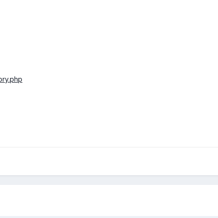
tory.php