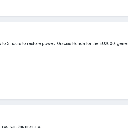
 to 3 hours to restore power. Gracias Honda for the EU2000i generat
 nice rain this morning.