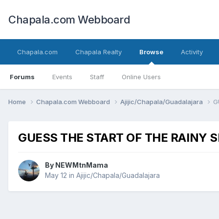
Chapala.com Webboard
Chapala.com
Chapala Realty
Browse
Activity
Forums
Events
Staff
Online Users
Home
Chapala.com Webboard
Ajijic/Chapala/Guadalajara
G
GUESS THE START OF THE RAINY 
By
NEWMtnMama
May 12
in
Ajijic/Chapala/Guadalajara