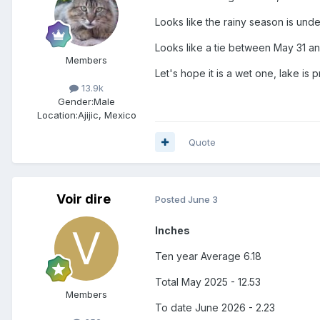
Looks like the rainy season is un
Looks like a tie between May 31 and
Members
Let's hope it is a wet one, lake is p
13.9k
Gender:
Male
Location:
Ajijic, Mexico
Quote
Voir dire
Posted
June 3
Inches
Ten year Average 6.18
Total May 2025 - 12.53
Members
To date June 2026 - 2.23