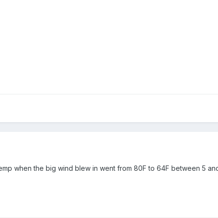
emp when the big wind blew in went from 80F to 64F between 5 an