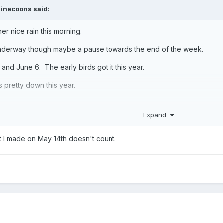
inecoons
said:
her nice rain this morning.
 underway though maybe a pause towards the end of the week.
and June 6. The early birds got it this year.
is pretty down this year.
Expand
t I made on May 14th doesn't count.