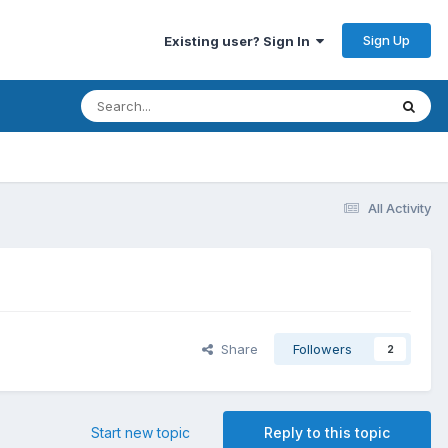
Sign Up
Existing user? Sign In
All Activity
Share
Followers
2
Start new topic
Reply to this topic