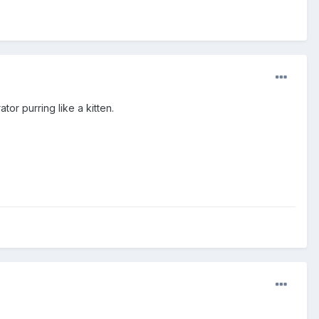
or purring like a kitten.