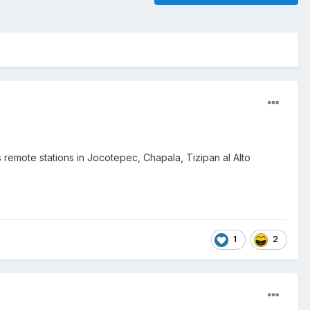
remote stations in Jocotepec, Chapala, Tizipan al Alto
1
2