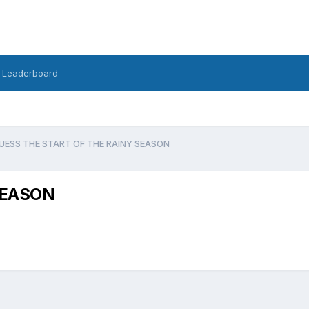
Leaderboard
UESS THE START OF THE RAINY SEASON
SEASON