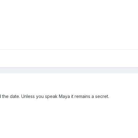
 the date. Unless you speak Maya it remains a secret.