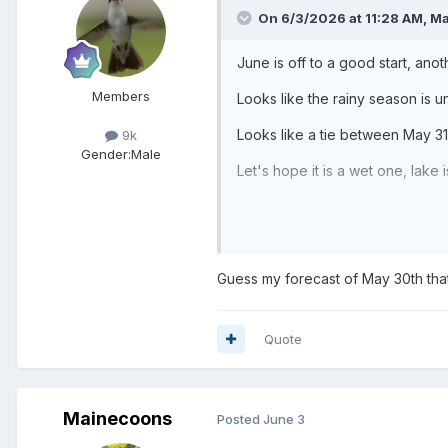
On 6/3/2026 at 11:28 AM,
Ma
June is off to a good start, anot
Members
Looks like the rainy season is
Looks like a tie between May 31 
9k
Gender:
Male
Let's hope it is a wet one, lake 
Guess my forecast of May 30th tha
Quote
Mainecoons
Posted
June 3