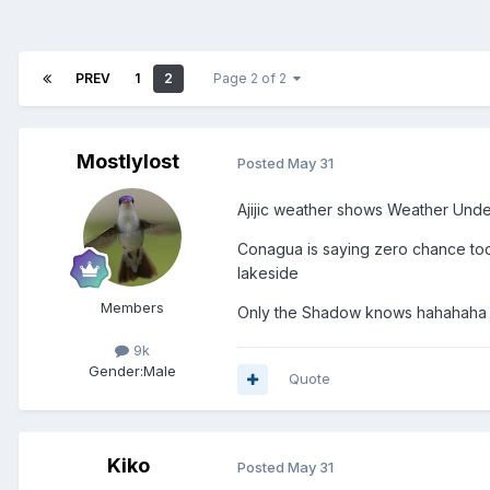
PREV
1
2
Page 2 of 2
Mostlylost
Posted
May 31
Ajijic weather shows Weather Under
Conagua is saying zero chance tod
lakeside
Members
Only the Shadow knows hahahaha
9k
Gender:
Male
Quote
Kiko
Posted
May 31