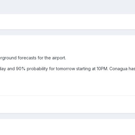
ground forecasts for the airport.
ay and 90% probability for tomorrow starting at 10PM. Conagua has 