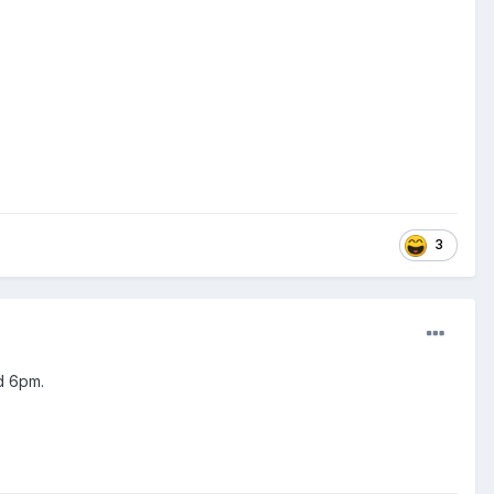
3
d 6pm.