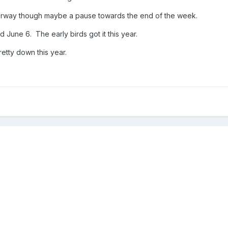
derway though maybe a pause towards the end of the week.
 June 6. The early birds got it this year.
retty down this year.