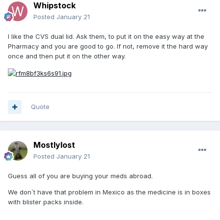
Whipstock
Posted
January 21
I like the CVS dual lid. Ask them, to put it on the easy way at the
Pharmacy and you are good to go. If not, remove it the hard way
once and then put it on the other way.
Quote
Mostlylost
Posted
January 21
Guess all of you are buying your meds abroad.
We don´t have that problem in Mexico as the medicine is in boxes
with blister packs inside.