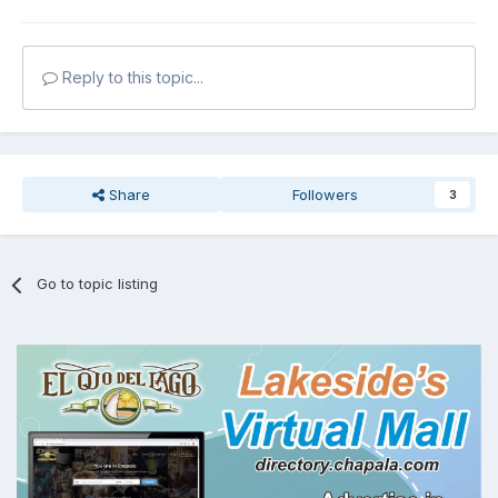
Reply to this topic...
Share
Followers
3
Go to topic listing