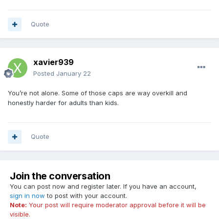
Quote
xavier939
Posted
January 22
You’re not alone. Some of those caps are way overkill and
honestly harder for adults than kids.
Quote
Join the conversation
You can post now and register later. If you have an account,
sign in now
to post with your account.
Note:
Your post will require moderator approval before it will be
visible.