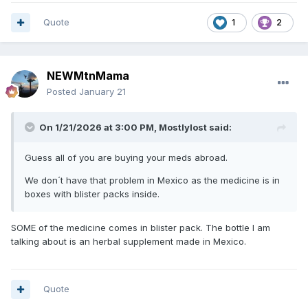
Quote
1
2
NEWMtnMama
Posted
January 21
On 1/21/2026 at 3:00 PM,
Mostlylost
said:
Guess all of you are buying your meds abroad.
We don´t have that problem in Mexico as the medicine is in
boxes with blister packs inside.
SOME of the medicine comes in blister pack. The bottle I am
talking about is an herbal supplement made in Mexico.
Quote