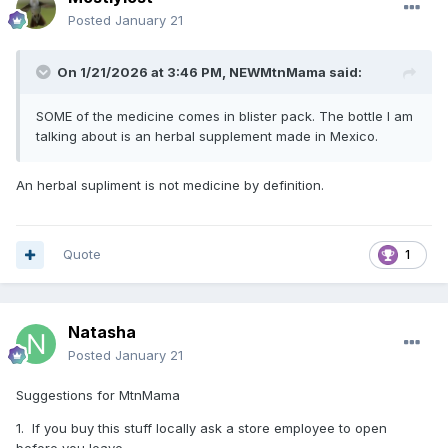
Posted
January 21
On 1/21/2026 at 3:46 PM,
NEWMtnMama
said:
SOME of the medicine comes in blister pack. The bottle I am
talking about is an herbal supplement made in Mexico.
An herbal supliment is not medicine by definition.
Quote
1
Natasha
Posted
January 21
Suggestions for MtnMama
1. If you buy this stuff locally ask a store employee to open