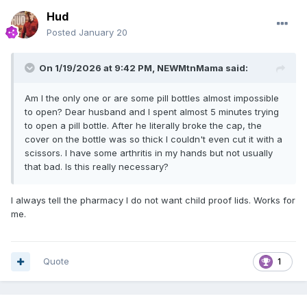
Hud
Posted
January 20
On 1/19/2026 at 9:42 PM,
NEWMtnMama
said:
Am I the only one or are some pill bottles almost impossible
to open? Dear husband and I spent almost 5 minutes trying
to open a pill bottle. After he literally broke the cap, the
cover on the bottle was so thick I couldn't even cut it with a
scissors. I have some arthritis in my hands but not usually
that bad. Is this really necessary?
I always tell the pharmacy I do not want child proof lids. Works for
me.
Quote
1