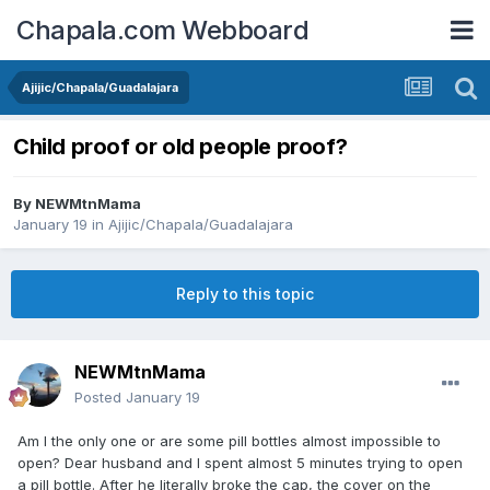
Chapala.com Webboard
Ajijic/Chapala/Guadalajara
Child proof or old people proof?
By
NEWMtnMama
January 19
in
Ajijic/Chapala/Guadalajara
Reply to this topic
NEWMtnMama
Posted
January 19
Am I the only one or are some pill bottles almost impossible to
open? Dear husband and I spent almost 5 minutes trying to open
a pill bottle. After he literally broke the cap, the cover on the