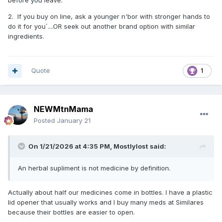
before you leave.
2. If you buy on line, ask a younger n'bor with stronger hands to
do it for you´....OR seek out another brand option with similar
ingredients.
Quote
1
NEWMtnMama
Posted
January 21
On 1/21/2026 at 4:35 PM,
Mostlylost
said:
An herbal supliment is not medicine by definition.
Actually about half our medicines come in bottles. I have a plastic
lid opener that usually works and I buy many meds at Similares
because their bottles are easier to open.