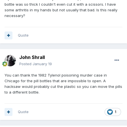
bottle was so thick I couldn't even cut it with a scissors. I have
some arthritis in my hands but not usually that bad. Is this really
necessary?
Quote
John Shrall
Posted
January 19
You can thank the 1982 Tylenol poisoning murder case in
Chicago for the pill bottles that are impossible to open. A
hacksaw would probably cut the plastic so you can move the pills
to a different bottle.
Quote
1