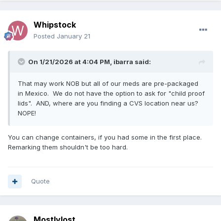
Whipstock
Posted
January 21
On 1/21/2026 at 4:04 PM,
ibarra
said:
That may work NOB but all of our meds are pre-packaged
in Mexico. We do not have the option to ask for "child proof
lids". AND, where are you finding a CVS location near us?
NOPE!
You can change containers, if you had some in the first place.
Remarking them shouldn't be too hard.
Quote
Mostlylost