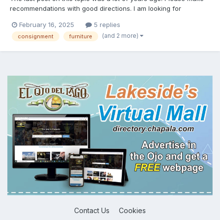
recommendations with good directions. I am looking for
furniture. I need to do most of an empty house. Barbara's is way
February 16, 2025
5 replies
above my price range! Thanks, Rick
(and 2 more)
consignment
furniture
Contact Us
Cookies