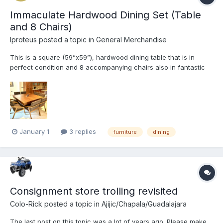
Immaculate Hardwood Dining Set (Table
and 8 Chairs)
Iproteus
posted a topic in
General Merchandise
This is a square (59”x59”), hardwood dining table that is in
perfect condition and 8 accompanying chairs also in fantastic
condition. The perfect combination of elegance and practicality.
The shape of this set fits well in a small space but still allows a
large family or group of friends to dine tog...
January 1
3 replies
furniture
dining
Consignment store trolling revisited
Colo-Rick
posted a topic in
Ajijic/Chapala/Guadalajara
The last post on this topic was a lot of years ago. Please make