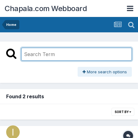
Chapala.com Webboard
Home
More search options
Found 2 results
SORT BY