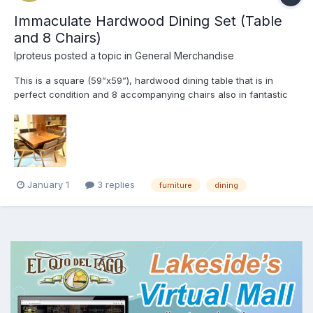
Immaculate Hardwood Dining Set (Table
and 8 Chairs)
Iproteus
posted a topic in
General Merchandise
This is a square (59”x59”), hardwood dining table that is in
perfect condition and 8 accompanying chairs also in fantastic
condition. The perfect combination of elegance and practicality.
The shape of this set fits well in a small space but still allows a
large family or group of friends to dine tog...
January 1
3 replies
furniture
dining