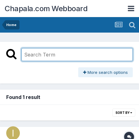
Chapala.com Webboard
Home
More search options
Found 1 result
SORT BY