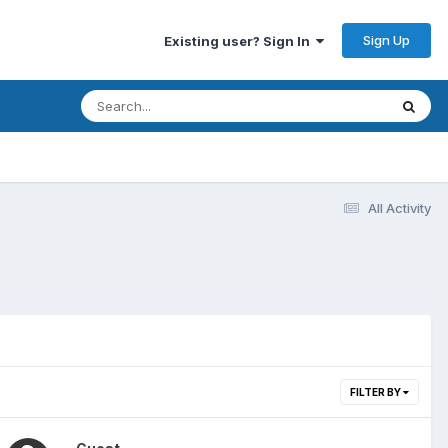
Sign Up
Existing user? Sign In
All Activity
FILTER BY