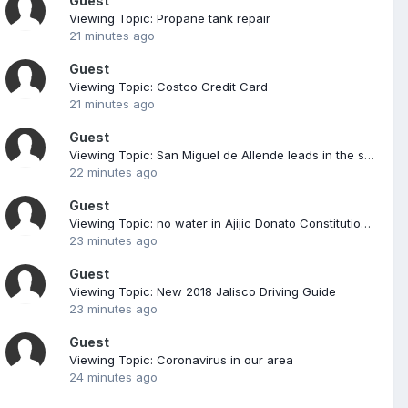
Guest
Viewing Topic: Propane tank repair
21 minutes ago
Guest
Viewing Topic: Costco Credit Card
21 minutes ago
Guest
Viewing Topic: San Miguel de Allende leads in the sexual exploitation of women and girls of 5 municipalities of Guanajuato By The Mexico Daily Post -April 6, 20210190 Guanajuato is the first in six areas with the highest incidence of human trafficking, nationwide. In
22 minutes ago
Guest
Viewing Topic: no water in Ajijic Donato Constitution Guerro
23 minutes ago
Guest
Viewing Topic: New 2018 Jalisco Driving Guide
23 minutes ago
Guest
Viewing Topic: Coronavirus in our area
24 minutes ago