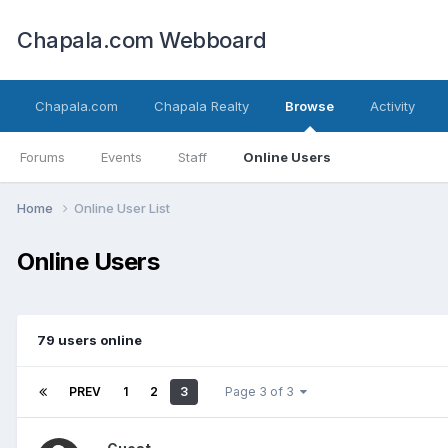
Chapala.com Webboard
Chapala.com
Chapala Realty
Browse
Activity
Forums
Events
Staff
Online Users
Home
Online User List
Online Users
79 users online
PREV
1
2
3
Page 3 of 3