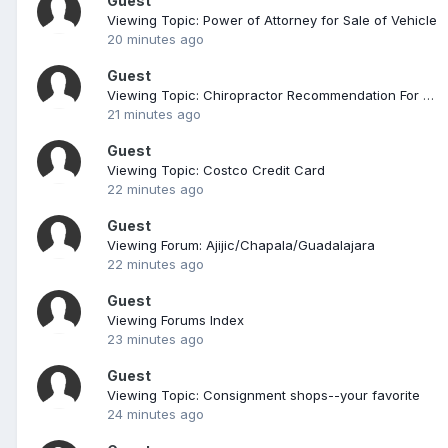
Guest
Viewing Topic: Power of Attorney for Sale of Vehicle
20 minutes ago
Guest
Viewing Topic: Chiropractor Recommendation For A Big Guy
21 minutes ago
Guest
Viewing Topic: Costco Credit Card
22 minutes ago
Guest
Viewing Forum: Ajijic/Chapala/Guadalajara
22 minutes ago
Guest
Viewing Forums Index
23 minutes ago
Guest
Viewing Topic: Consignment shops--your favorite
24 minutes ago