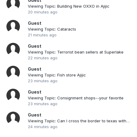
Guest
Viewing Topic: Building New OXXO in Ajijic
20 minutes ago
Guest
Viewing Topic: Cataracts
21 minutes ago
Guest
Viewing Topic: Terrorist bean sellers at Superlake
22 minutes ago
Guest
Viewing Topic: Fish store Ajijic
23 minutes ago
Guest
Viewing Topic: Consignment shops--your favorite
23 minutes ago
Guest
Viewing Topic: Can I cross the border to texas with a mexican car ?
24 minutes ago