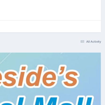
All Activity