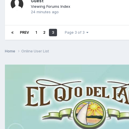
Guest
Viewing Forums Index
24 minutes ago
PREV
1
2
3
Page 3 of 3
Home
Online User List